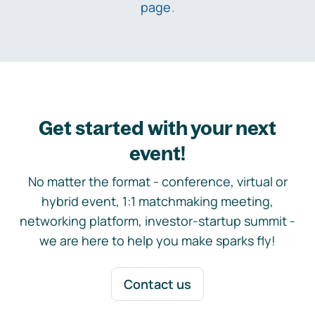
page
.
Get started with your next
event!
No matter the format - conference, virtual or
hybrid event, 1:1 matchmaking meeting,
networking platform, investor-startup summit -
we are here to help you make sparks fly!
Contact us