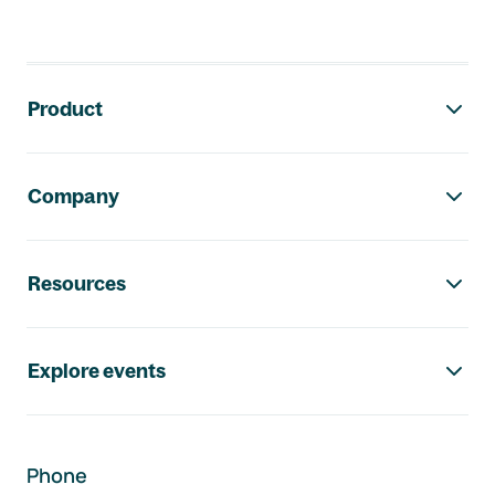
Footer navigation
Product
Company
Resources
Explore events
Phone