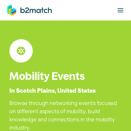
to main content
Mobility Events
In Scotch Plains, United States
Browse through networking events focused
on different aspects of mobility, build
knowledge and connections in the mobility
industry.