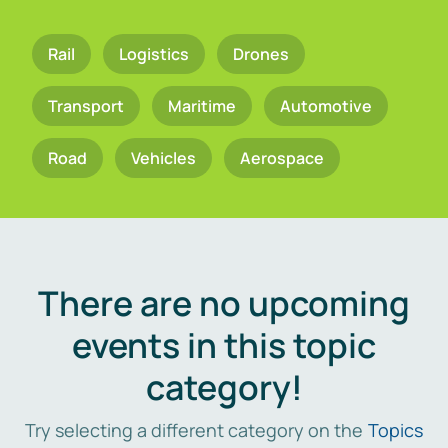
Rail
Logistics
Drones
Transport
Maritime
Automotive
Road
Vehicles
Aerospace
There are no upcoming
events in this topic
category!
Try selecting a different category on the
Topics