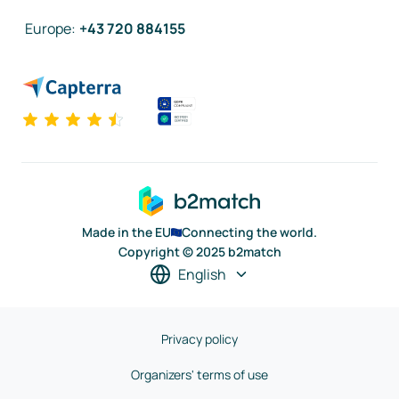
Europe
:
+43 720 884155
Made in the EU
Connecting the world.
Copyright © 2025 b2match
English
Privacy policy
Organizers' terms of use