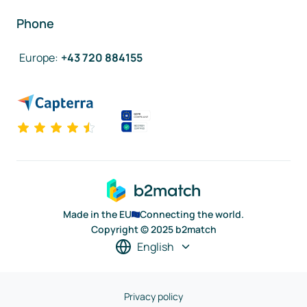
Phone
Europe
:
+43 720 884155
Made in the EU
Connecting the world.
Copyright © 2025 b2match
English
Privacy policy