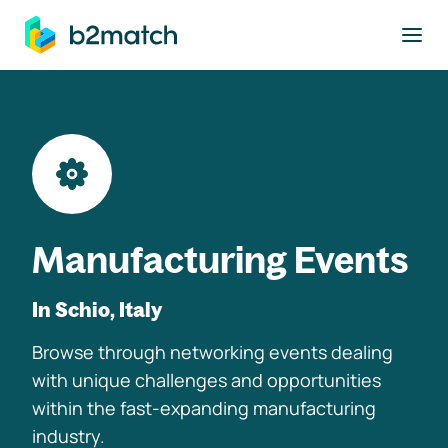
to main content
Manufacturing Events
In Schio, Italy
Browse through networking events dealing
with unique challenges and opportunities
within the fast-expanding manufacturing
industry.