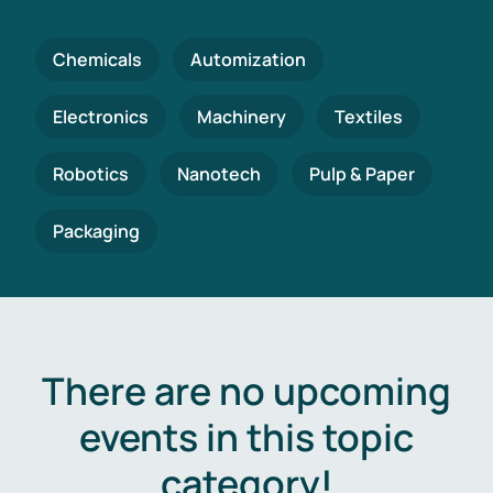
Chemicals
Automization
Electronics
Machinery
Textiles
Robotics
Nanotech
Pulp & Paper
Packaging
There are no upcoming
events in this topic
category!