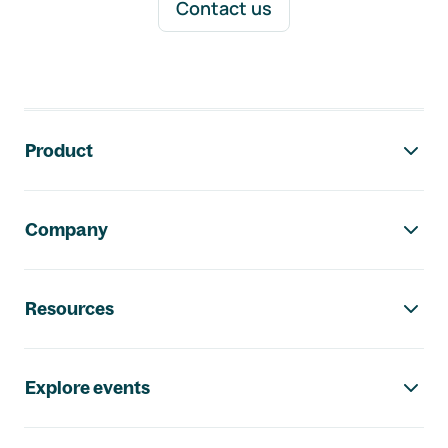
Contact us
Footer navigation
Product
Company
Resources
Explore events