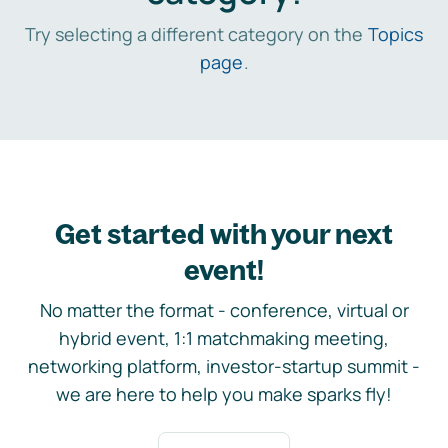
Try selecting a different category on the
Topics
page
.
Get started with your next
event!
No matter the format - conference, virtual or
hybrid event, 1:1 matchmaking meeting,
networking platform, investor-startup summit -
we are here to help you make sparks fly!