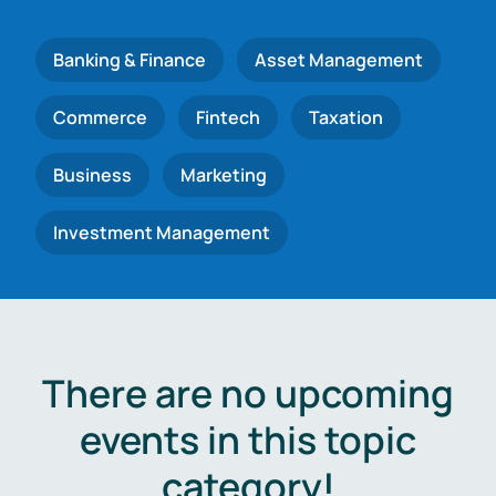
Banking & Finance
Asset Management
Commerce
Fintech
Taxation
Business
Marketing
Investment Management
There are no upcoming
events in this topic
category!