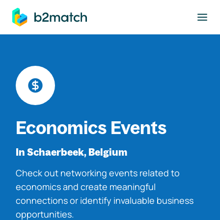
to main content
Economics Events
In Schaerbeek, Belgium
Check out networking events related to
economics and create meaningful
connections or identify invaluable business
opportunities.