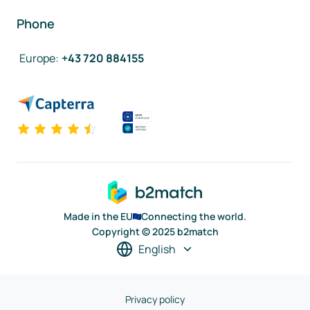
Phone
Europe
:
+43 720 884155
Made in the EU
Connecting the world.
Copyright © 2025 b2match
English
Privacy policy