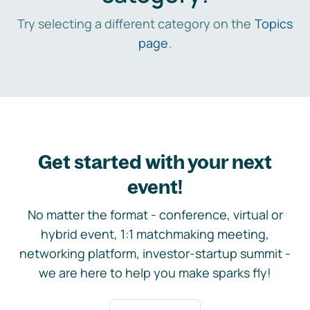
Try selecting a different category on the
Topics
page
.
Get started with your next
event!
No matter the format - conference, virtual or
hybrid event, 1:1 matchmaking meeting,
networking platform, investor-startup summit -
we are here to help you make sparks fly!