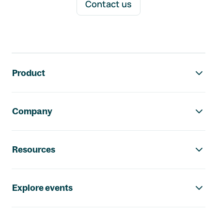
Contact us
Footer navigation
Product
Company
Resources
Explore events