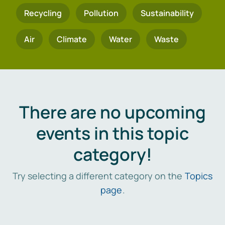
Recycling
Pollution
Sustainability
Air
Climate
Water
Waste
There are no upcoming
events in this topic
category!
Try selecting a different category on the
Topics
page
.