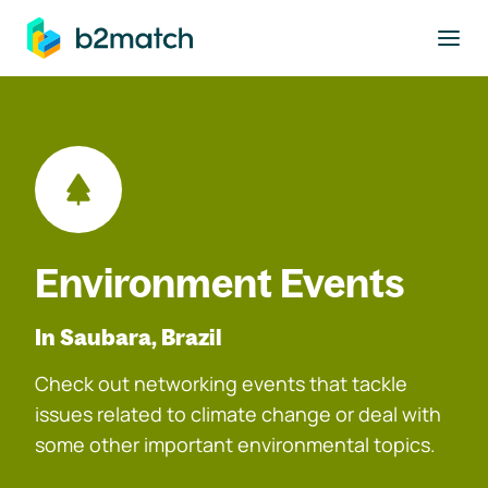
to main content
Environment Events
In Saubara, Brazil
Check out networking events that tackle
issues related to climate change or deal with
some other important environmental topics.