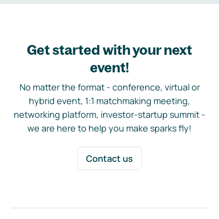
Get started with your next
event!
No matter the format - conference, virtual or
hybrid event, 1:1 matchmaking meeting,
networking platform, investor-startup summit -
we are here to help you make sparks fly!
Contact us
Footer navigation