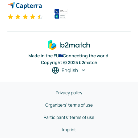
Made in the EU
Connecting the world.
Copyright © 2025 b2match
English
Privacy policy
Organizers' terms of use
Participants' terms of use
Imprint