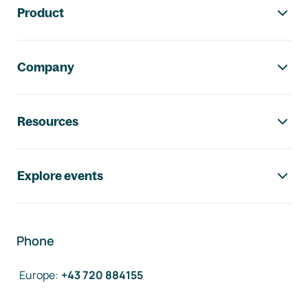
Product
Company
Resources
Explore events
Phone
Europe
:
+43 720 884155