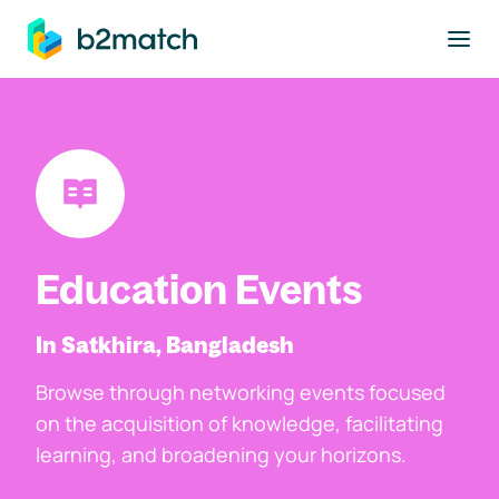
to main content
Education Events
In Satkhira, Bangladesh
Browse through networking events focused
on the acquisition of knowledge, facilitating
learning, and broadening your horizons.