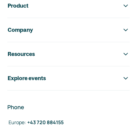
Product
Company
Resources
Explore events
Phone
Europe
:
+43 720 884155