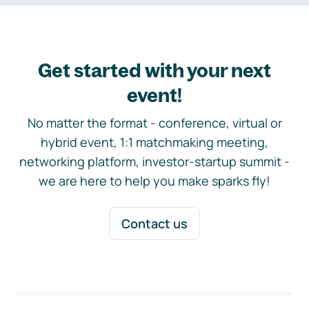
Get started with your next
event!
No matter the format - conference, virtual or
hybrid event, 1:1 matchmaking meeting,
networking platform, investor-startup summit -
we are here to help you make sparks fly!
Contact us
Footer navigation