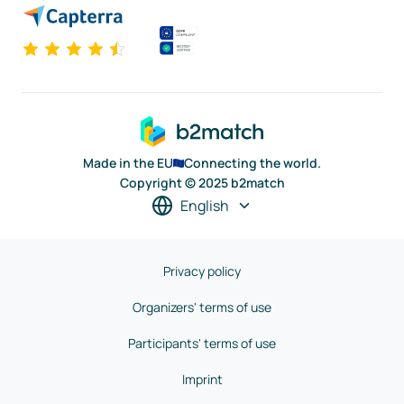
Made in the EU
Connecting the world.
Copyright © 2025 b2match
English
Privacy policy
Organizers' terms of use
Participants' terms of use
Imprint