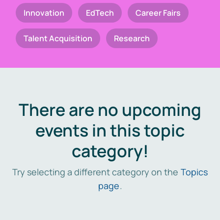
Innovation
EdTech
Career Fairs
Talent Acquisition
Research
There are no upcoming
events in this topic
category!
Try selecting a different category on the
Topics
page
.