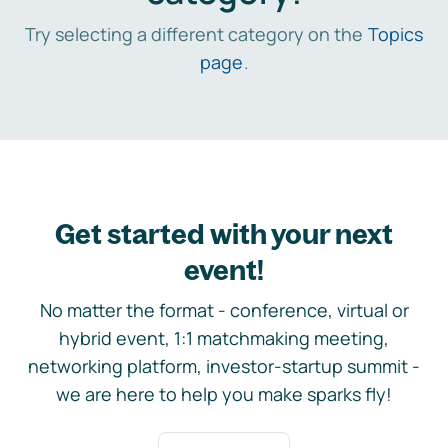
Try selecting a different category on the
Topics
page
.
Get started with your next
event!
No matter the format - conference, virtual or
hybrid event, 1:1 matchmaking meeting,
networking platform, investor-startup summit -
we are here to help you make sparks fly!