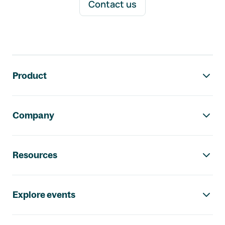
Contact us
Footer navigation
Product
Company
Resources
Explore events