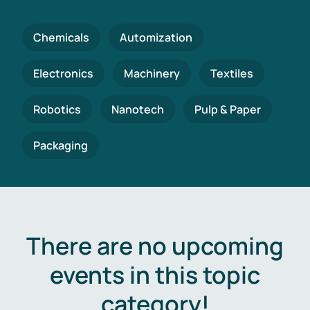
Chemicals
Automization
Electronics
Machinery
Textiles
Robotics
Nanotech
Pulp & Paper
Packaging
There are no upcoming
events in this topic
category!