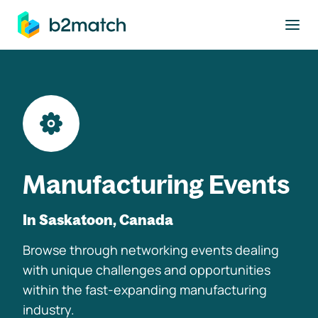
to main content
Manufacturing Events
In Saskatoon, Canada
Browse through networking events dealing
with unique challenges and opportunities
within the fast-expanding manufacturing
industry.