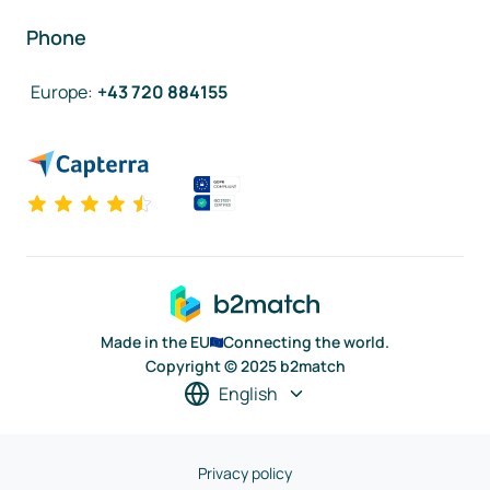
Phone
Europe
:
+43 720 884155
Made in the EU
Connecting the world.
Copyright © 2025 b2match
English
Privacy policy