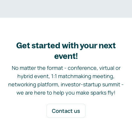
Get started with your next
event!
No matter the format - conference, virtual or
hybrid event, 1:1 matchmaking meeting,
networking platform, investor-startup summit -
we are here to help you make sparks fly!
Contact us