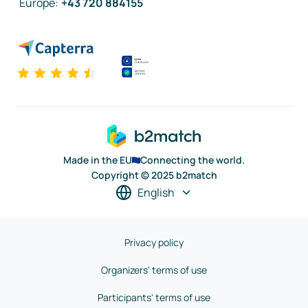
Europe
:
+43 720 884155
Made in the EU
Connecting the world.
Copyright © 2025 b2match
English
Privacy policy
Organizers' terms of use
Participants' terms of use