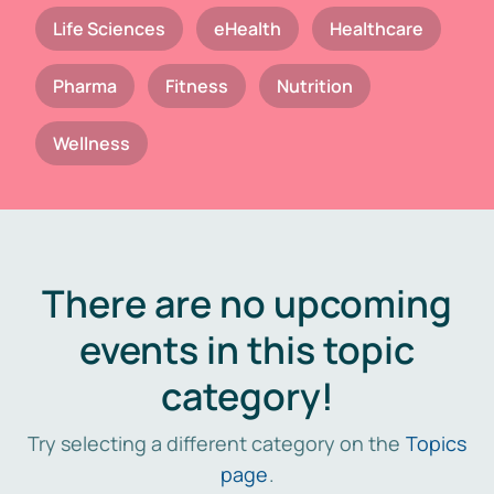
Life Sciences
eHealth
Healthcare
Pharma
Fitness
Nutrition
Wellness
There are no upcoming
events in this topic
category!
Try selecting a different category on the
Topics
page
.