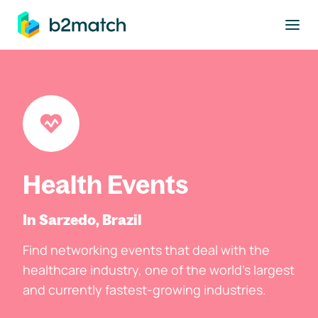
to main content
Health Events
In Sarzedo, Brazil
Find networking events that deal with the
healthcare industry, one of the world's largest
and currently fastest-growing industries.