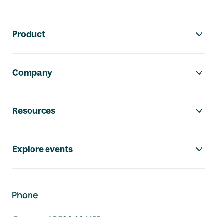
Footer navigation
Product
Company
Resources
Explore events
Phone