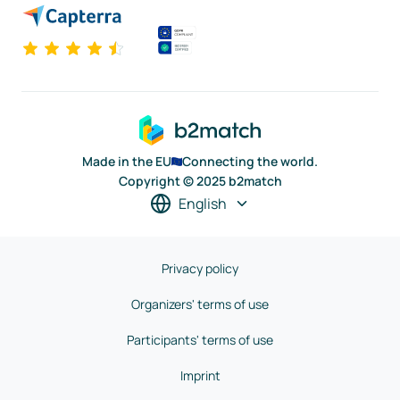
Made in the EU
Connecting the world.
Copyright © 2025 b2match
English
Privacy policy
Organizers' terms of use
Participants' terms of use
Imprint