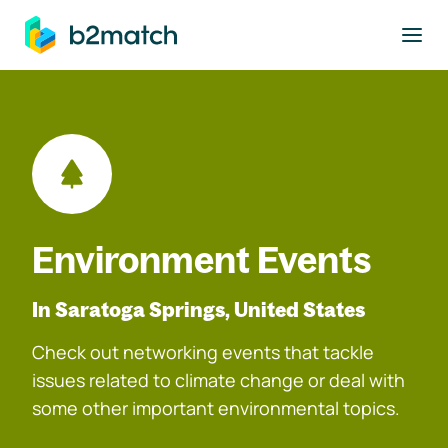
to main content
Environment Events
In Saratoga Springs, United States
Check out networking events that tackle
issues related to climate change or deal with
some other important environmental topics.