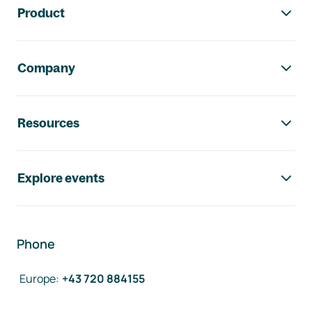
Product
Company
Resources
Explore events
Phone
Europe
:
+43 720 884155