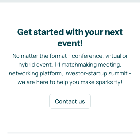
Get started with your next
event!
No matter the format - conference, virtual or
hybrid event, 1:1 matchmaking meeting,
networking platform, investor-startup summit -
we are here to help you make sparks fly!
Contact us
Footer navigation