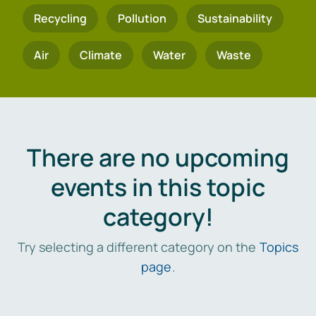
Recycling
Pollution
Sustainability
Air
Climate
Water
Waste
There are no upcoming
events in this topic
category!
Try selecting a different category on the
Topics
page
.