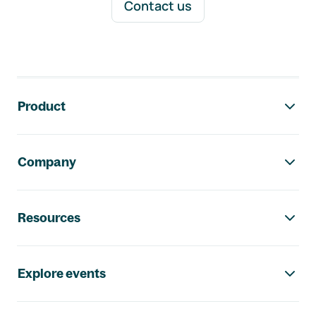
Contact us
Footer navigation
Product
Company
Resources
Explore events