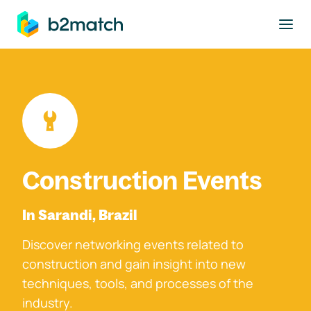
to main content
Construction Events
In Sarandi, Brazil
Discover networking events related to
construction and gain insight into new
techniques, tools, and processes of the
industry.