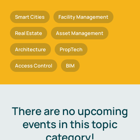
Smart Cities
Facility Management
Real Estate
Asset Management
Architecture
PropTech
Access Control
BIM
There are no upcoming
events in this topic
category!