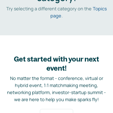
Try selecting a different category on the
Topics
page
.
Get started with your next
event!
No matter the format - conference, virtual or
hybrid event, 1:1 matchmaking meeting,
networking platform, investor-startup summit -
we are here to help you make sparks fly!