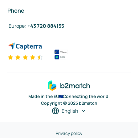
Phone
Europe
:
+43 720 884155
Made in the EU
Connecting the world.
Copyright © 2025 b2match
English
Privacy policy