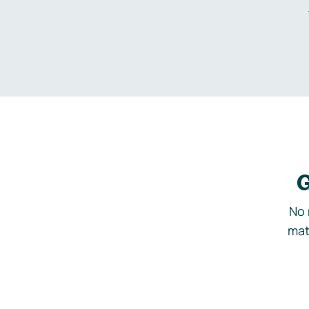
G
No 
mat