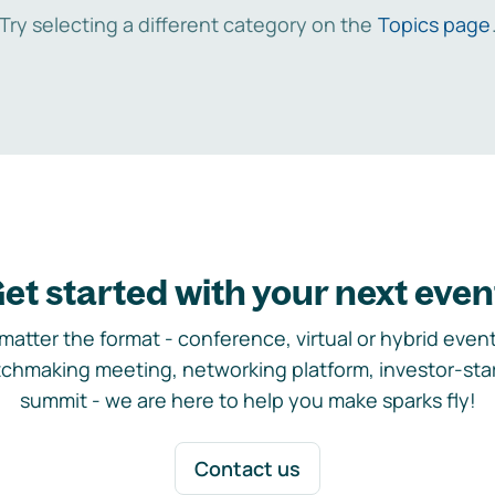
Try selecting a different category on the
Topics page
et started with your next even
matter the format - conference, virtual or hybrid event,
chmaking meeting, networking platform, investor-sta
summit - we are here to help you make sparks fly!
Contact us