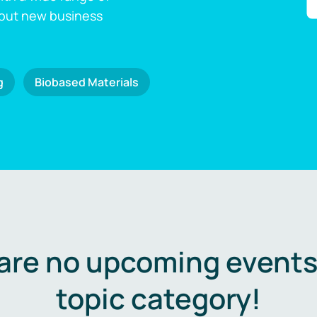
 out new business
g
Biobased Materials
are no upcoming events 
topic category!