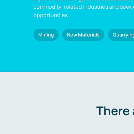
commodity-related industries and seek
opportunities.
Mining
New Materials
Quarryin
There 