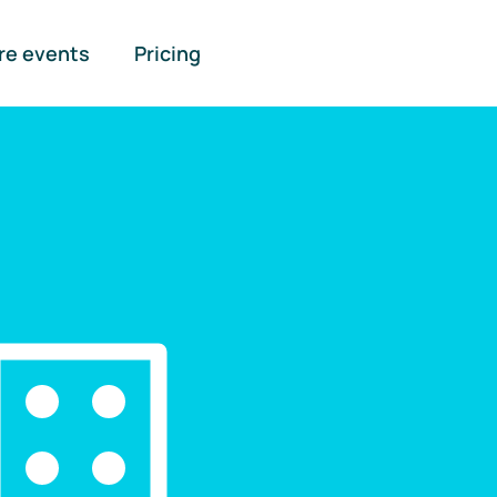
re events
Pricing