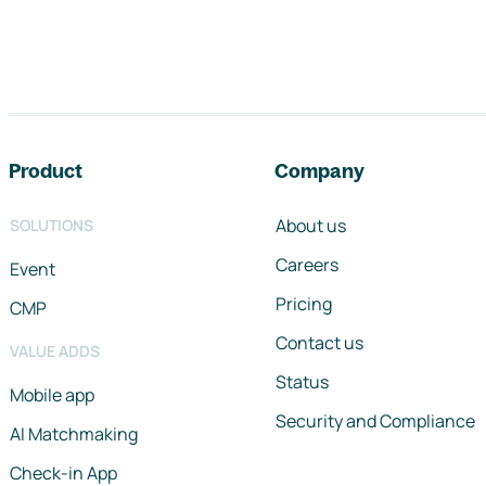
Footer navigation
Product
Company
About us
SOLUTIONS
Careers
Event
Pricing
CMP
Contact us
VALUE ADDS
Status
Mobile app
Security and Compliance
AI Matchmaking
Check-in App