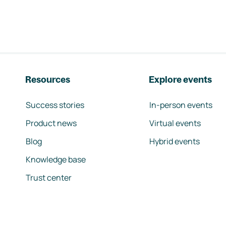
Resources
Explore events
Success stories
In-person events
Product news
Virtual events
Blog
Hybrid events
Knowledge base
Trust center