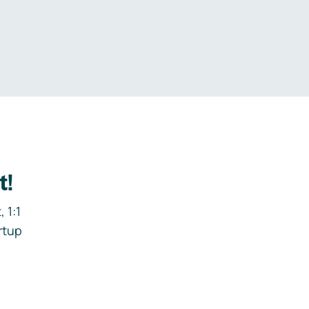
.
t!
 1:1
rtup