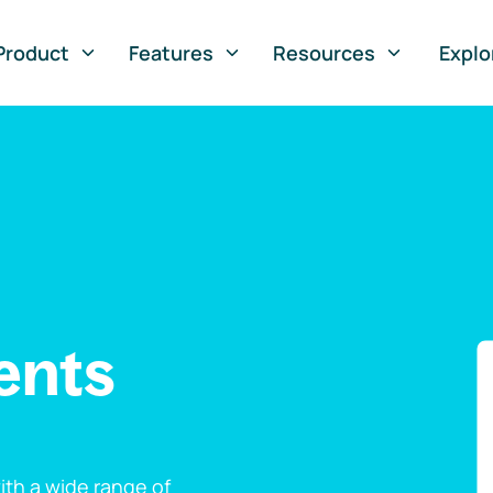
Product
Features
Resources
Explo
ents
th a wide range of