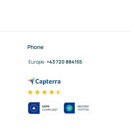
Phone
Europe
:
+43 720 884155