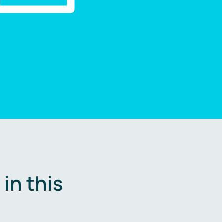
in this