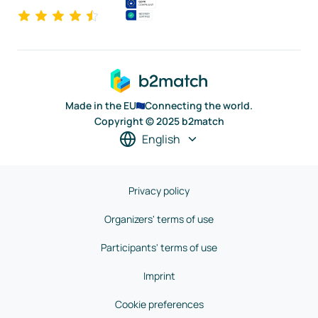
Made in the EU
Connecting the world.
Copyright © 2025 b2match
English
Privacy policy
Organizers' terms of use
Participants' terms of use
Imprint
Cookie preferences