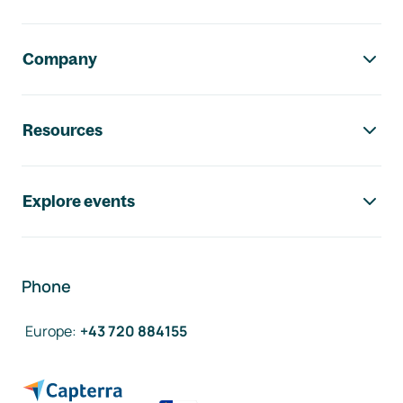
Company
Resources
Explore events
Phone
Europe
:
+43 720 884155