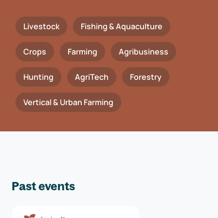
Livestock
Fishing & Aquaculture
Crops
Farming
Agribusiness
Hunting
AgriTech
Forestry
Vertical & Urban Farming
Past events