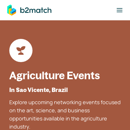
to main content
Agriculture Events
In Sao Vicente, Brazil
Explore upcoming networking events focused
on the art, science, and business
opportunities available in the agriculture
industry.