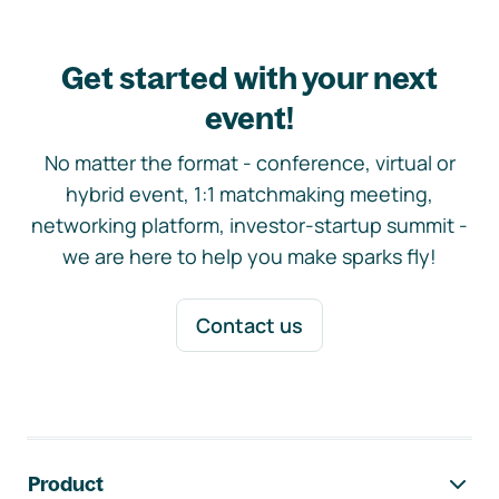
Get started with your next
event!
No matter the format - conference, virtual or
hybrid event, 1:1 matchmaking meeting,
networking platform, investor-startup summit -
we are here to help you make sparks fly!
Contact us
Footer navigation
Product