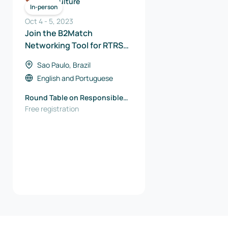
Agriculture
In-person
Oct 4
-
5
,
2023
Join the B2Match
Networking Tool for RTRS
Meeting Point 2023
Sao Paulo, Brazil
English
and
Portuguese
Round Table on Responsible
Soy Association (RTRS)
Free registration