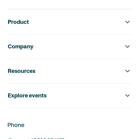
Footer navigation
Product
Company
Resources
Explore events
Phone