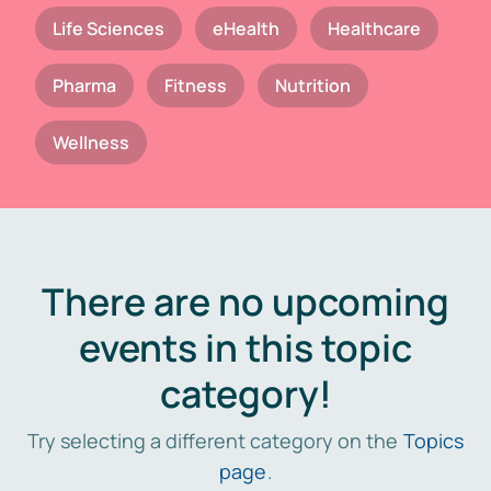
Life Sciences
eHealth
Healthcare
Pharma
Fitness
Nutrition
Wellness
There are no upcoming
events in this topic
category!
Try selecting a different category on the
Topics
page
.