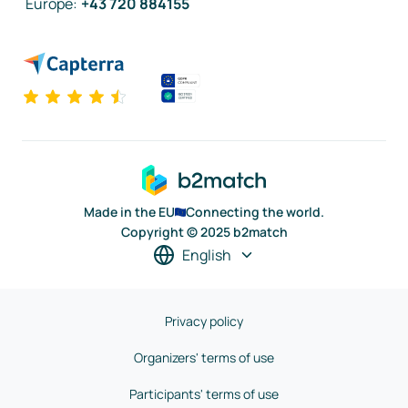
Europe
:
+43 720 884155
Made in the EU
Connecting the world.
Copyright © 2025 b2match
English
Privacy policy
Organizers' terms of use
Participants' terms of use