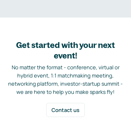
Get started with your next
event!
No matter the format - conference, virtual or
hybrid event, 1:1 matchmaking meeting,
networking platform, investor-startup summit -
we are here to help you make sparks fly!
Contact us