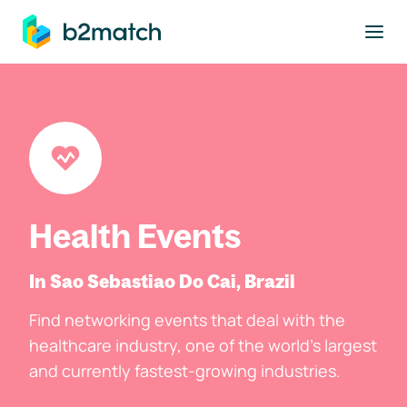
to main content
Health Events
In Sao Sebastiao Do Cai, Brazil
Find networking events that deal with the
healthcare industry, one of the world's largest
and currently fastest-growing industries.