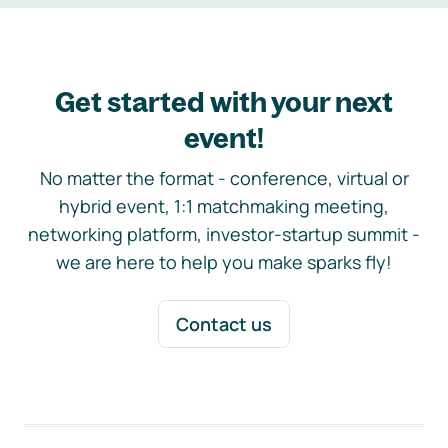
Get started with your next
event!
No matter the format - conference, virtual or
hybrid event, 1:1 matchmaking meeting,
networking platform, investor-startup summit -
we are here to help you make sparks fly!
Contact us
Footer navigation