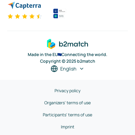
Made in the EU
Connecting the world.
Copyright © 2025 b2match
English
Privacy policy
Organizers' terms of use
Participants' terms of use
Imprint