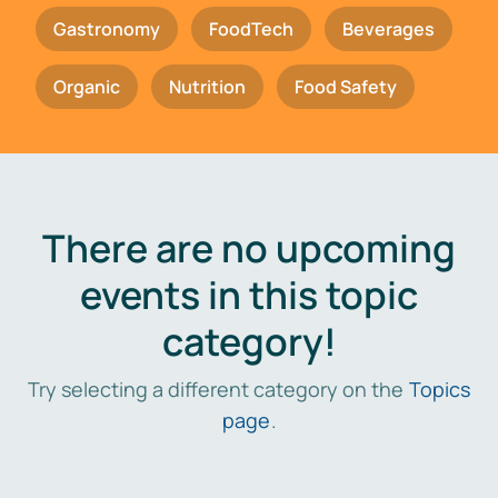
Gastronomy
FoodTech
Beverages
Organic
Nutrition
Food Safety
There are no upcoming
events in this topic
category!
Try selecting a different category on the
Topics
page
.