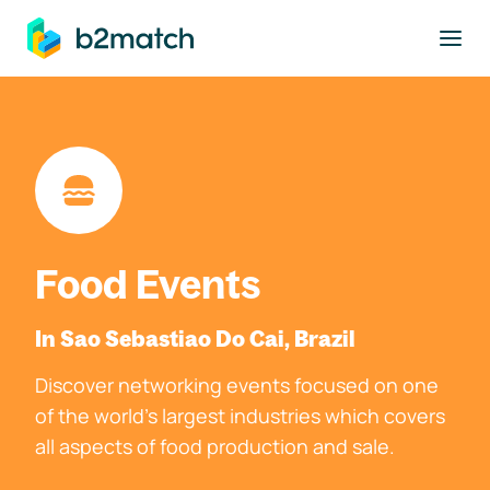
to main content
Food Events
In Sao Sebastiao Do Cai, Brazil
Discover networking events focused on one
of the world's largest industries which covers
all aspects of food production and sale.