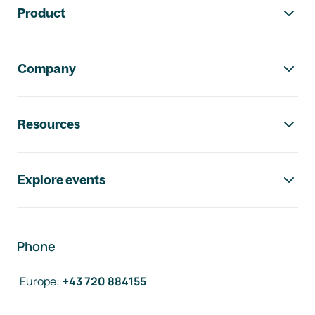
Product
Company
Resources
Explore events
Phone
Europe
:
+43 720 884155