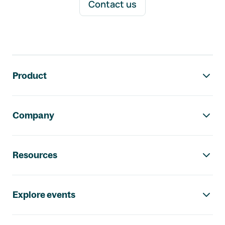
Contact us
Footer navigation
Product
Company
Resources
Explore events