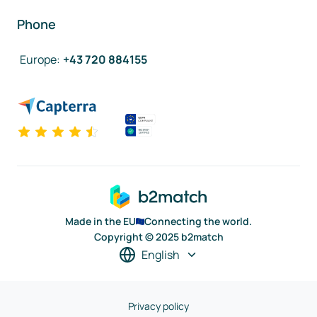
Phone
Europe
:
+43 720 884155
Made in the EU
Connecting the world.
Copyright © 2025 b2match
English
Privacy policy