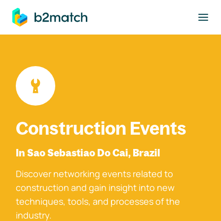
to main content
Construction Events
In Sao Sebastiao Do Cai, Brazil
Discover networking events related to
construction and gain insight into new
techniques, tools, and processes of the
industry.