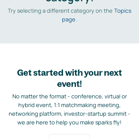
Try selecting a different category on the
Topics
page
.
Get started with your next
event!
No matter the format - conference, virtual or
hybrid event, 1:1 matchmaking meeting,
networking platform, investor-startup summit -
we are here to help you make sparks fly!