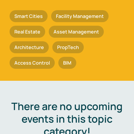
Smart Cities
Facility Management
Real Estate
Asset Management
Architecture
PropTech
Access Control
BIM
There are no upcoming
events in this topic
category!