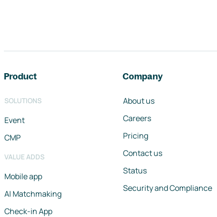
Footer navigation
Product
Company
About us
SOLUTIONS
Careers
Event
Pricing
CMP
Contact us
VALUE ADDS
Status
Mobile app
Security and Compliance
AI Matchmaking
Check-in App