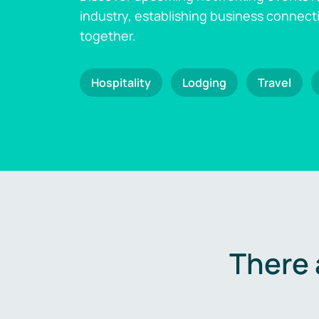
industry, establishing business connect
together.
Hospitality
Lodging
Travel
There 