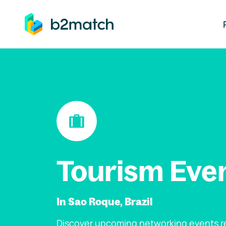
ip to main content
Tourism Eve
In Sao Roque, Brazil
Discover upcoming networking events re