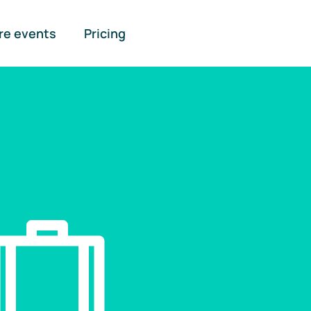
re events
Pricing