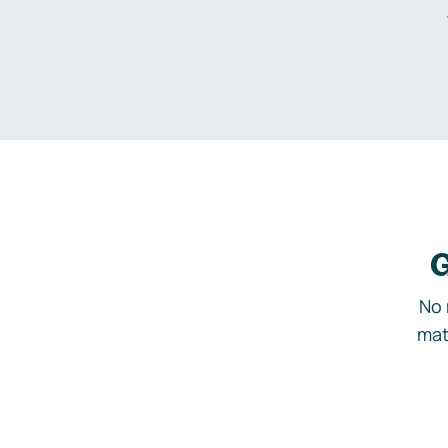
G
No 
mat