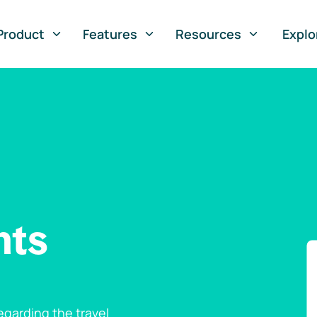
Product
Features
Resources
Explo
nts
garding the travel