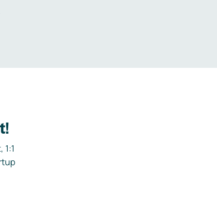
.
t!
 1:1
rtup