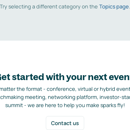
Try selecting a different category on the
Topics page
et started with your next even
matter the format - conference, virtual or hybrid event,
chmaking meeting, networking platform, investor-sta
summit - we are here to help you make sparks fly!
Contact us