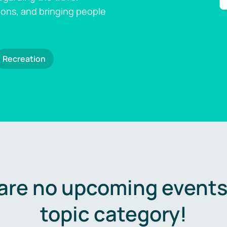
ions, and bringing people
Recreation
are no upcoming events 
topic category!