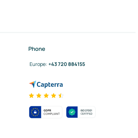
Phone
Europe
:
+43 720 884155