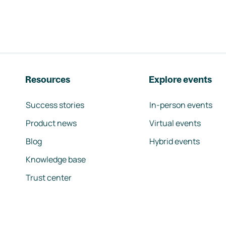
Resources
Explore events
Success stories
In-person events
Product news
Virtual events
Blog
Hybrid events
Knowledge base
Trust center