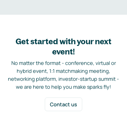
Get started with your next
event!
No matter the format - conference, virtual or
hybrid event, 1:1 matchmaking meeting,
networking platform, investor-startup summit -
we are here to help you make sparks fly!
Contact us