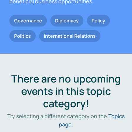
beneficial business opportunities.
Governance
Diplomacy
Policy
Politics
International Relations
There are no upcoming
events in this topic
category!
Try selecting a different category on the
Topics
page
.