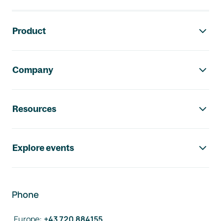
Footer navigation
Product
Company
Resources
Explore events
Phone
Europe
:
+43 720 884155