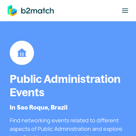
to main content
Public Administration
Events
In Sao Roque, Brazil
Find networking events related to different
aspects of Public Administration and explore