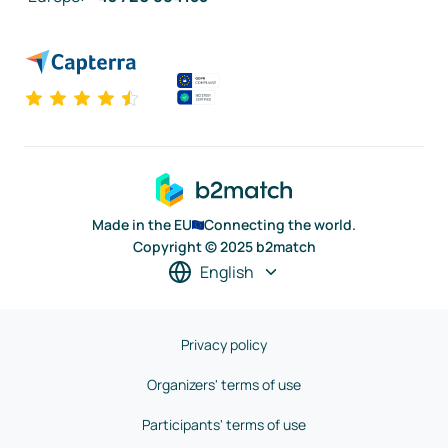
Made in the EU
Connecting the world.
Copyright © 2025 b2match
English
Privacy policy
Organizers' terms of use
Participants' terms of use