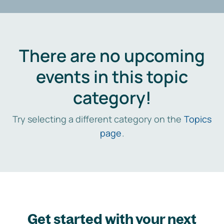
There are no upcoming
events in this topic
category!
Try selecting a different category on the
Topics
page
.
Get started with your next