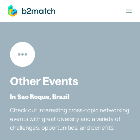
to main content
Other Events
In Sao Roque, Brazil
Check out interesting cross-topic networking
events with great diversity and a variety of
challenges, opportunities, and benefits.