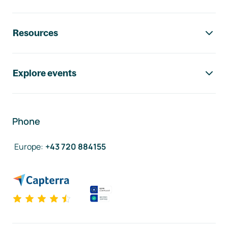
Resources
Explore events
Phone
Europe
:
+43 720 884155