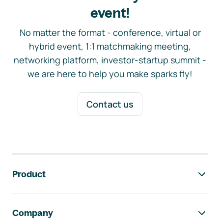
event!
No matter the format - conference, virtual or
hybrid event, 1:1 matchmaking meeting,
networking platform, investor-startup summit -
we are here to help you make sparks fly!
Contact us
Footer navigation
Product
Company