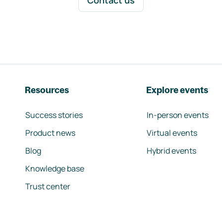
Contact us
Resources
Explore events
Success stories
In-person events
Product news
Virtual events
Blog
Hybrid events
Knowledge base
Trust center