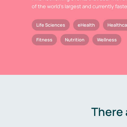
of the world's largest and currently fast
Life Sciences
eHealth
Healthca
Fitness
Nutrition
Wellness
There 