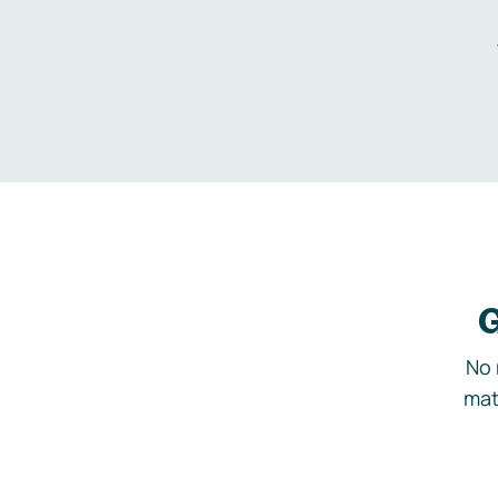
G
No 
mat