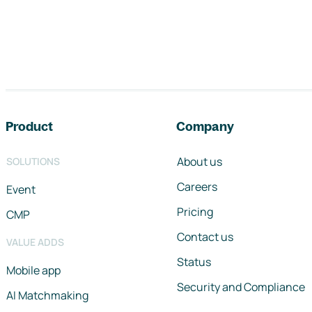
Footer navigation
Product
Company
About us
SOLUTIONS
Careers
Event
Pricing
CMP
Contact us
VALUE ADDS
Status
Mobile app
Security and Compliance
AI Matchmaking