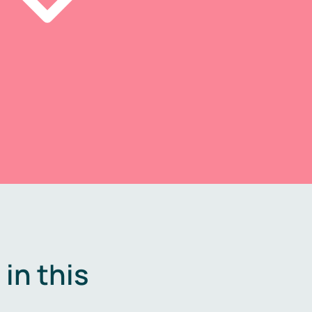
in this