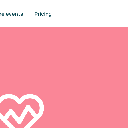
re events
Pricing