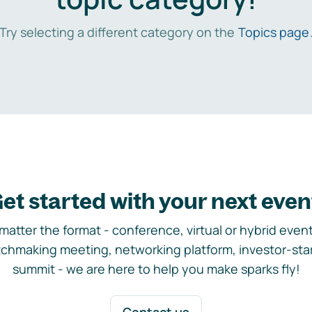
Try selecting a different category on the
Topics page
et started with your next even
matter the format - conference, virtual or hybrid event,
chmaking meeting, networking platform, investor-sta
summit - we are here to help you make sparks fly!