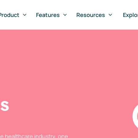
Product
Features
Resources
Explo
ts
he healthcare industry, one