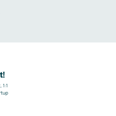
.
t!
 1:1
rtup