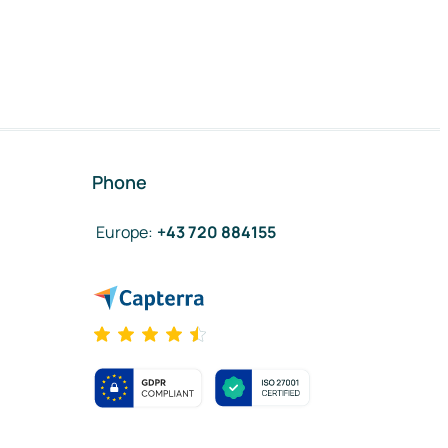
Phone
Europe
:
+43 720 884155