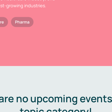
est-growing industries.
re
Pharma
are no upcoming events 
topic category!