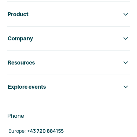
Footer navigation
Product
Company
Resources
Explore events
Phone
Europe
:
+43 720 884155