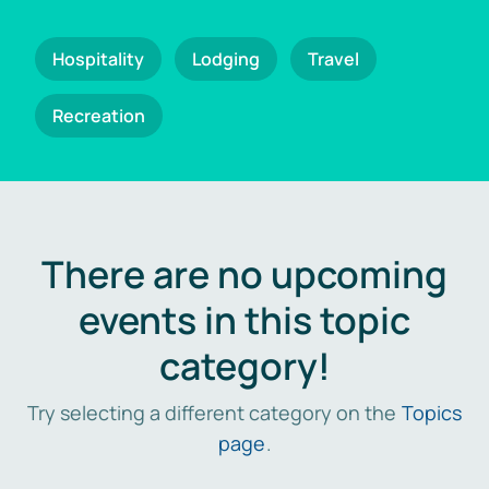
Hospitality
Lodging
Travel
Recreation
There are no upcoming
events in this topic
category!
Try selecting a different category on the
Topics
page
.