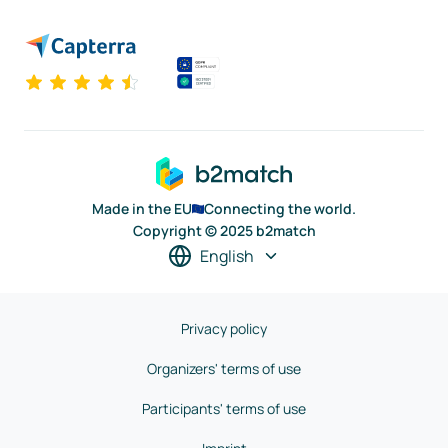
Made in the EU
Connecting the world.
Copyright © 2025 b2match
English
Privacy policy
Organizers' terms of use
Participants' terms of use