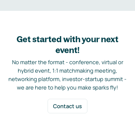
Get started with your next
event!
No matter the format - conference, virtual or
hybrid event, 1:1 matchmaking meeting,
networking platform, investor-startup summit -
we are here to help you make sparks fly!
Contact us