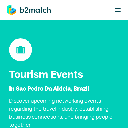
to main content
Tourism Events
In Sao Pedro Da Aldeia, Brazil
Discover upcoming networking events
regarding the travel industry, establishing
business connections, and bringing people
together.