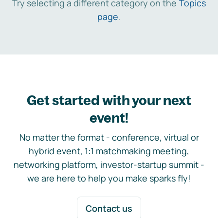
Try selecting a different category on the
Topics
page
.
Get started with your next
event!
No matter the format - conference, virtual or
hybrid event, 1:1 matchmaking meeting,
networking platform, investor-startup summit -
we are here to help you make sparks fly!
Contact us