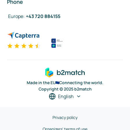
Phone
Europe
:
+43 720 884155
Made in the EU
Connecting the world.
Copyright © 2025 b2match
English
Privacy policy
Organizers' terms of use