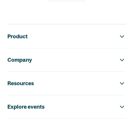
Footer navigation
Product
Company
Resources
Explore events