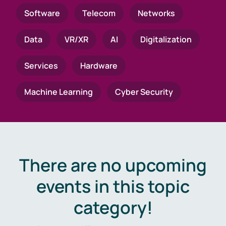
Software
Telecom
Networks
Data
VR/XR
AI
Digitalization
Services
Hardware
Machine Learning
Cyber Security
There are no upcoming
events in this topic
category!