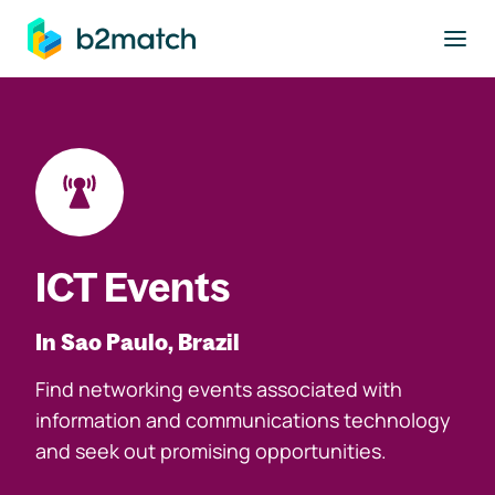
to main content
ICT Events
In Sao Paulo, Brazil
Find networking events associated with
information and communications technology
and seek out promising opportunities.