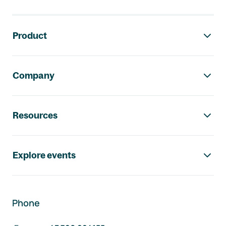
Footer navigation
Product
Company
Resources
Explore events
Phone