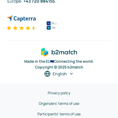
Europe
:
+43 720 884155
Made in the EU
Connecting the world.
Copyright © 2025 b2match
English
Privacy policy
Organizers' terms of use
Participants' terms of use