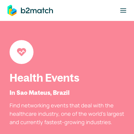
to main content
Health Events
In Sao Mateus, Brazil
Find networking events that deal with the
healthcare industry, one of the world's largest
and currently fastest-growing industries.