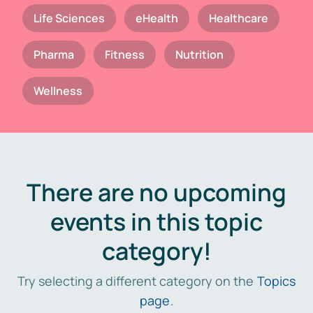
Life Sciences
eHealth
Healthcare
Pharma
Fitness
Nutrition
Wellness
There are no upcoming
events in this topic
category!
Try selecting a different category on the
Topics
page
.