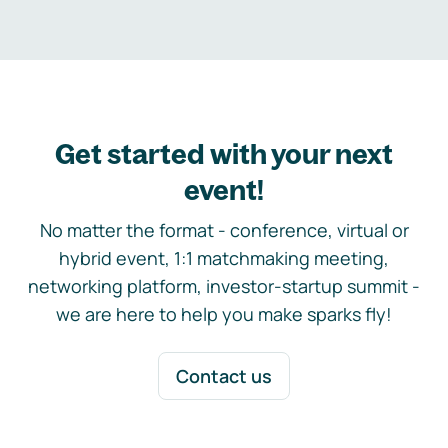
Get started with your next
event!
No matter the format - conference, virtual or
hybrid event, 1:1 matchmaking meeting,
networking platform, investor-startup summit -
we are here to help you make sparks fly!
Contact us