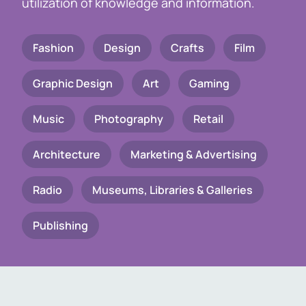
utilization of knowledge and information.
Fashion
Design
Crafts
Film
Graphic Design
Art
Gaming
Music
Photography
Retail
Architecture
Marketing & Advertising
Radio
Museums, Libraries & Galleries
Publishing