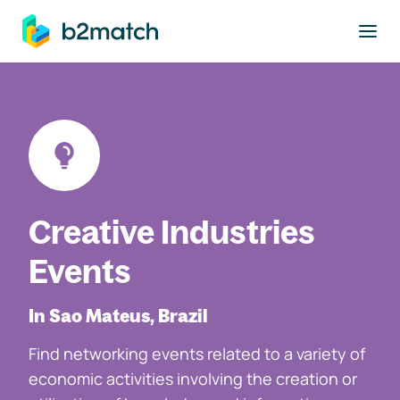
to main content
Creative Industries
Events
In Sao Mateus, Brazil
Find networking events related to a variety of
economic activities involving the creation or