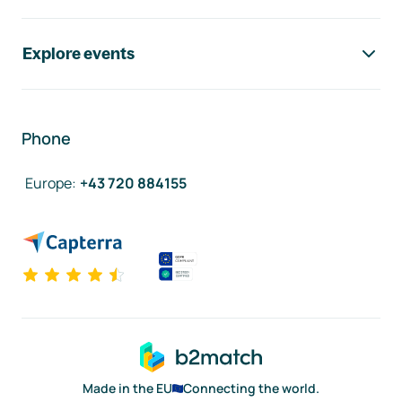
Explore events
Phone
Europe
:
+43 720 884155
Made in the EU
Connecting the world.