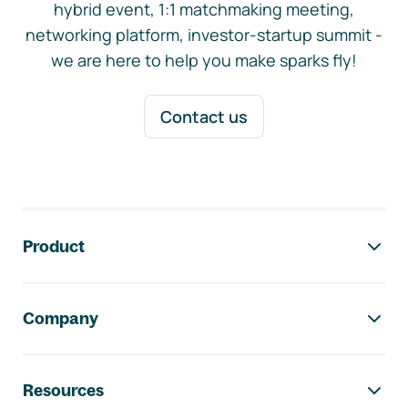
hybrid event, 1:1 matchmaking meeting,
networking platform, investor-startup summit -
we are here to help you make sparks fly!
Contact us
Footer navigation
Product
Company
Resources