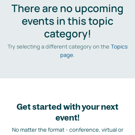
There are no upcoming
events in this topic
category!
Try selecting a different category on the
Topics
page
.
Get started with your next
event!
No matter the format - conference, virtual or