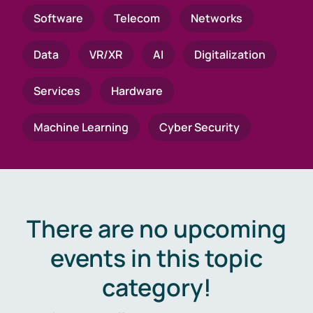
Software
Telecom
Networks
Data
VR/XR
AI
Digitalization
Services
Hardware
Machine Learning
Cyber Security
There are no upcoming
events in this topic
category!