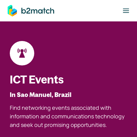
to main content
ICT Events
In Sao Manuel, Brazil
Find networking events associated with
information and communications technology
and seek out promising opportunities.