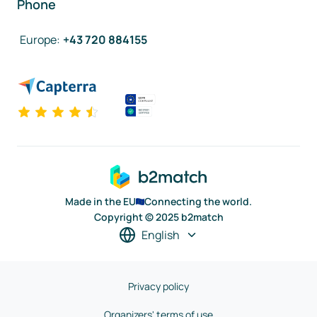
Phone
Europe
:
+43 720 884155
Made in the EU
Connecting the world.
Copyright © 2025 b2match
English
Privacy policy
Organizers' terms of use