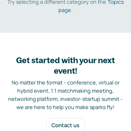
Try selecting a different category on the
Topics
page
.
Get started with your next
event!
No matter the format - conference, virtual or
hybrid event, 1:1 matchmaking meeting,
networking platform, investor-startup summit -
we are here to help you make sparks fly!
Contact us