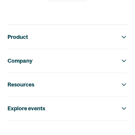
Footer navigation
Product
Company
Resources
Explore events