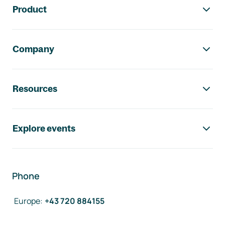
Product
Company
Resources
Explore events
Phone
Europe
:
+43 720 884155