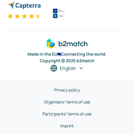
Made in the EU
Connecting the world.
Copyright © 2025 b2match
English
Privacy policy
Organizers' terms of use
Participants' terms of use
Imprint