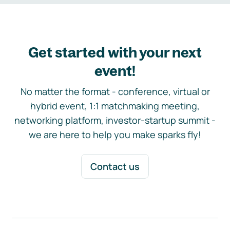
Get started with your next
event!
No matter the format - conference, virtual or
hybrid event, 1:1 matchmaking meeting,
networking platform, investor-startup summit -
we are here to help you make sparks fly!
Contact us
Footer navigation