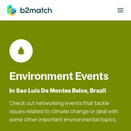
to main content
Environment Events
In Sao Luis De Montes Belos, Brazil
Check out networking events that tackle
issues related to climate change or deal with
some other important environmental topics.