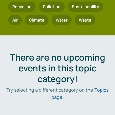
Recycling
Pollution
Sustainability
Air
Climate
Water
Waste
There are no upcoming
events in this topic
category!
Try selecting a different category on the
Topics
page
.