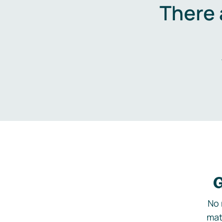
There 
G
No 
mat