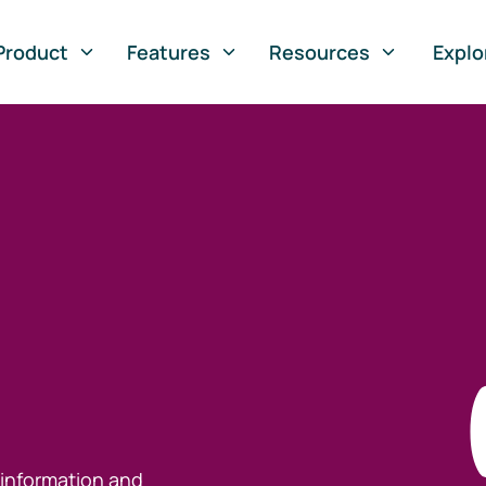
Product
Features
Resources
Explo
 information and