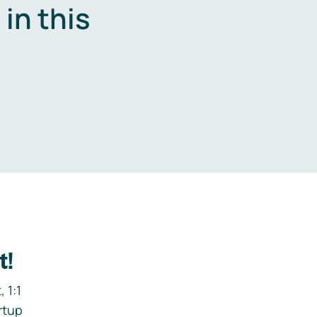
in this
.
t!
 1:1
rtup