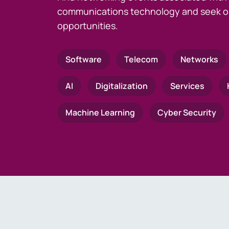
communications technology and seek o
opportunities.
Software
Telecom
Networks
AI
Digitalization
Services
Machine Learning
Cyber Security