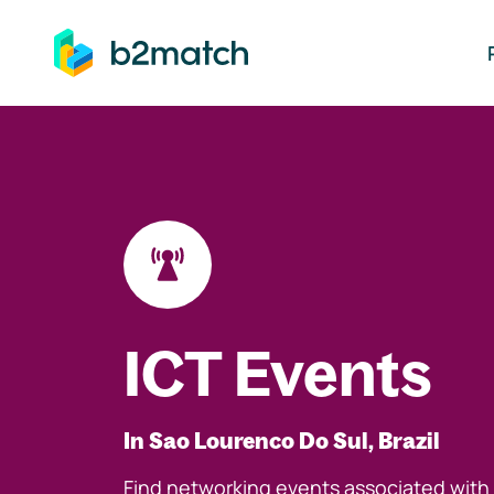
ip to main content
ICT Events
In Sao Lourenco Do Sul, Brazil
Find networking events associated with