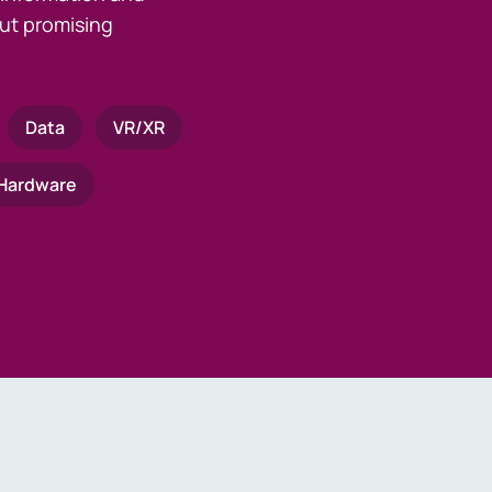
ut promising
Data
VR/XR
Hardware