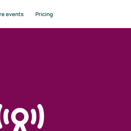
re events
Pricing