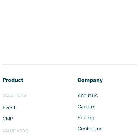
Footer navigation
Product
Company
About us
SOLUTIONS
Careers
Event
Pricing
CMP
Contact us
VALUE ADDS