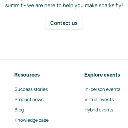
summit - we are here to help you make sparks fly!
Contact us
Resources
Explore events
Success stories
In-person events
Product news
Virtual events
Blog
Hybrid events
Knowledge base