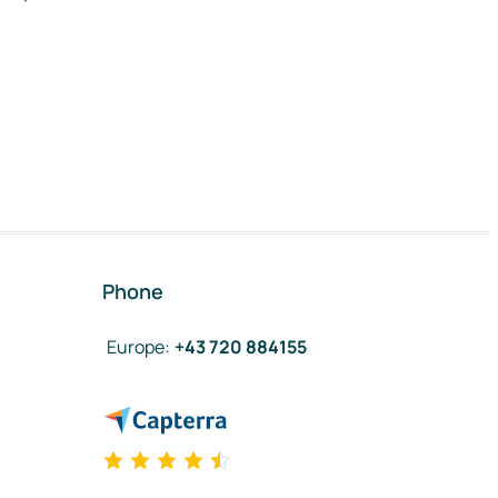
Phone
Europe
:
+43 720 884155