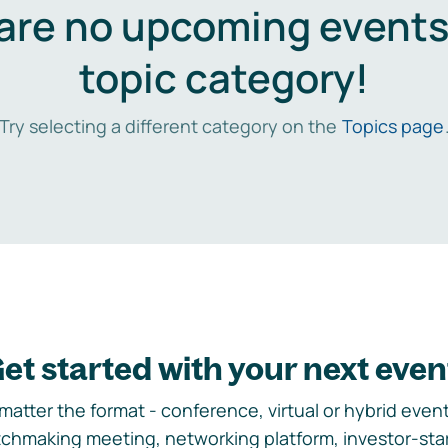
are no upcoming events 
topic category!
Try selecting a different category on the
Topics page
et started with your next even
matter the format - conference, virtual or hybrid event,
chmaking meeting, networking platform, investor-sta