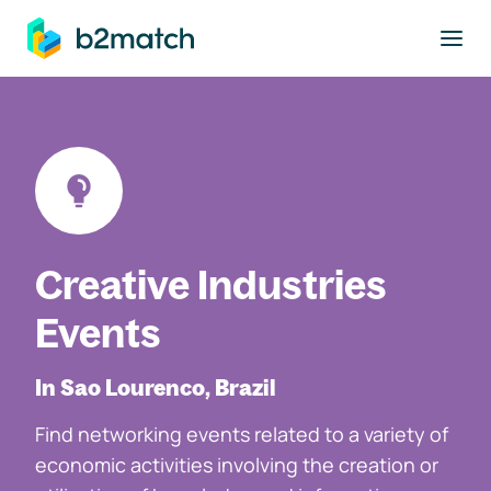
to main content
Creative Industries
Events
In Sao Lourenco, Brazil
Find networking events related to a variety of
economic activities involving the creation or