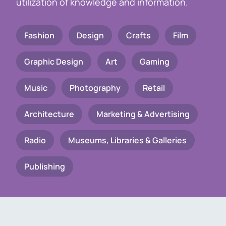
utilization of knowledge and information.
Fashion
Design
Crafts
Film
Graphic Design
Art
Gaming
Music
Photography
Retail
Architecture
Marketing & Advertising
Radio
Museums, Libraries & Galleries
Publishing