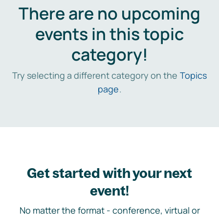
There are no upcoming
events in this topic
category!
Try selecting a different category on the
Topics
page
.
Get started with your next
event!
No matter the format - conference, virtual or