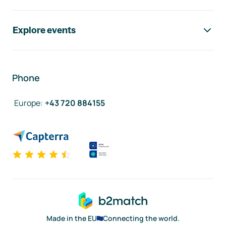
Explore events
Phone
Europe
:
+43 720 884155
Made in the EU
Connecting the world.