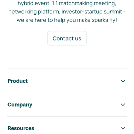
hybrid event, 1:1 matchmaking meeting,
networking platform, investor-startup summit -
we are here to help you make sparks fly!
Contact us
Footer navigation
Product
Company
Resources