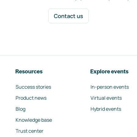
Contact us
Resources
Explore events
Success stories
In-person events
Product news
Virtual events
Blog
Hybrid events
Knowledge base
Trust center