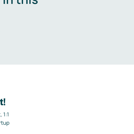
.
t!
 1:1
rtup