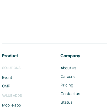
Footer navigation
Product
Company
About us
SOLUTIONS
Careers
Event
Pricing
CMP
Contact us
VALUE ADDS
Status
Mobile app