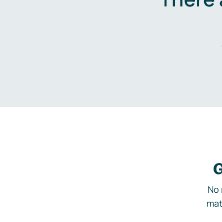
G
No 
mat