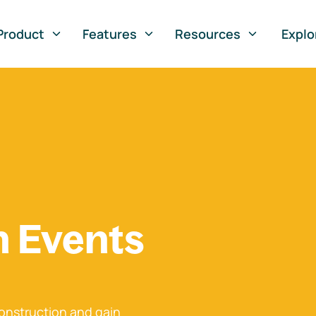
Product
Features
Resources
Explo
n Events
onstruction and gain