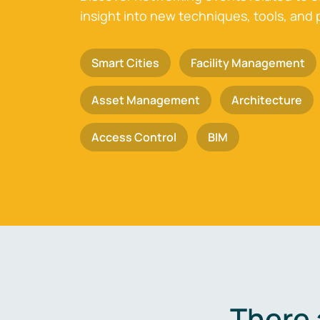
insight into new techniques, tools, and 
Smart Cities
Facility Management
Asset Management
Architecture
Access Control
BIM
There 