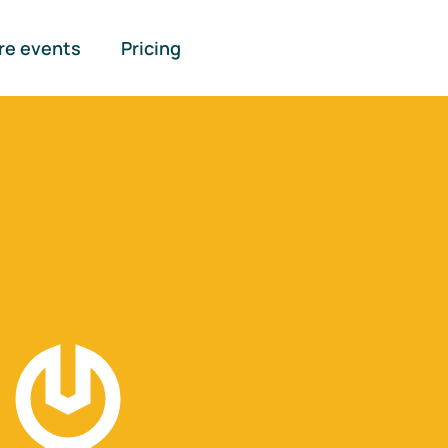
re events
Pricing