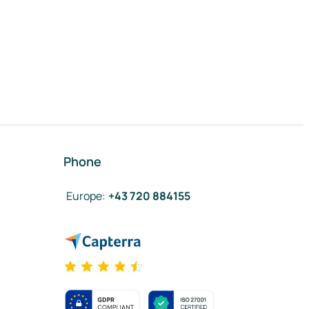
Phone
Europe
:
+43 720 884155