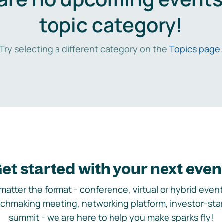
topic category!
Try selecting a different category on the
Topics page
et started with your next even
matter the format - conference, virtual or hybrid event,
chmaking meeting, networking platform, investor-sta
summit - we are here to help you make sparks fly!