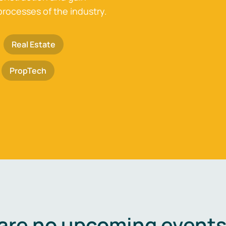
processes of the industry.
Real Estate
PropTech
are no upcoming events 