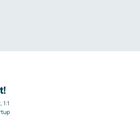
.
t!
 1:1
rtup