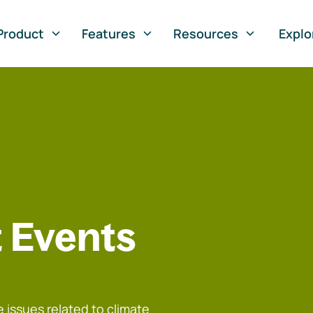
Product
Features
Resources
Explo
 Events
 issues related to climate