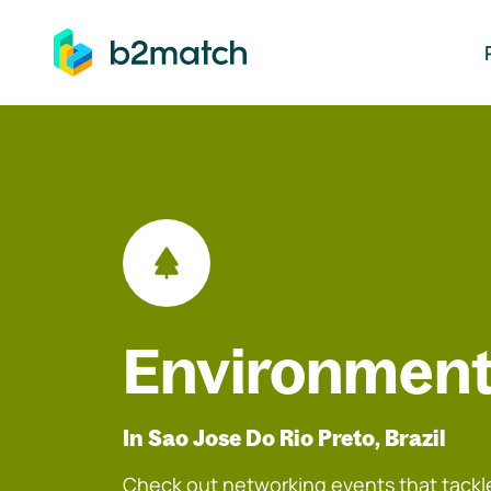
ip to main content
Environment
In Sao Jose Do Rio Preto, Brazil
Check out networking events that tackle