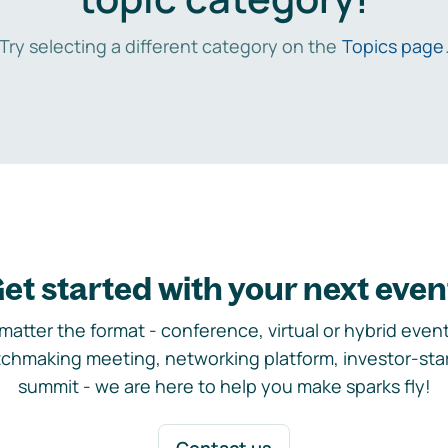
Try selecting a different category on the
Topics page
et started with your next even
matter the format - conference, virtual or hybrid event,
chmaking meeting, networking platform, investor-sta
summit - we are here to help you make sparks fly!