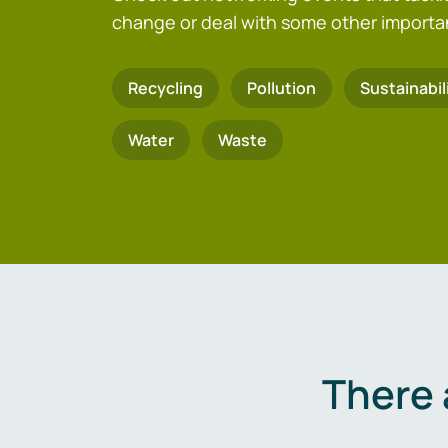
change or deal with some other importa
Recycling
Pollution
Sustainabil
Water
Waste
There 