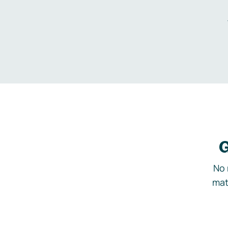
G
No 
mat