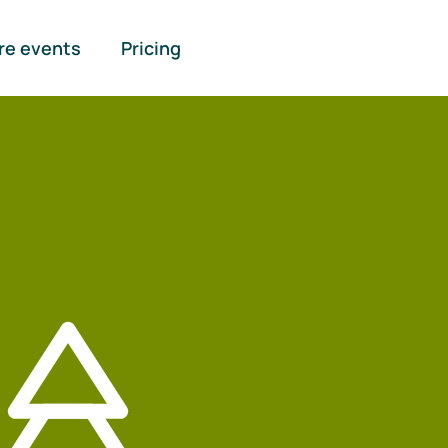
re events
Pricing