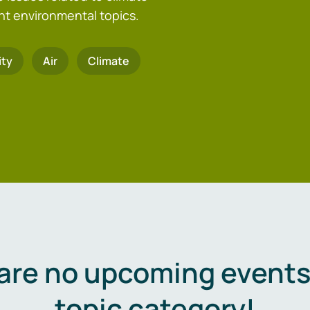
nt environmental topics.
ity
Air
Climate
are no upcoming events 
topic category!