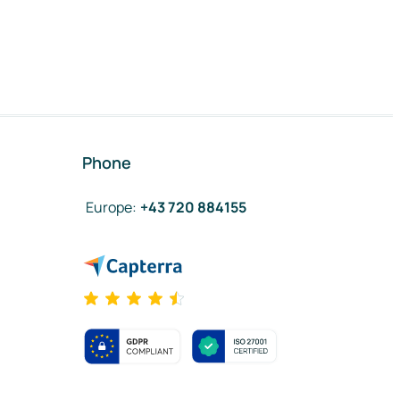
Phone
Europe
:
+43 720 884155