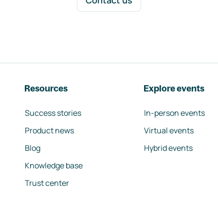
Contact us
Resources
Explore events
Success stories
In-person events
Product news
Virtual events
Blog
Hybrid events
Knowledge base
Trust center