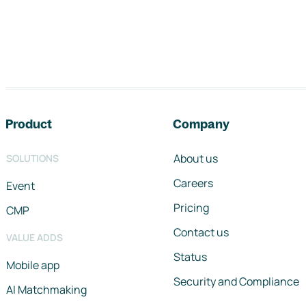
Footer navigation
Product
Company
About us
SOLUTIONS
Careers
Event
Pricing
CMP
Contact us
VALUE ADDS
Status
Mobile app
Security and Compliance
AI Matchmaking