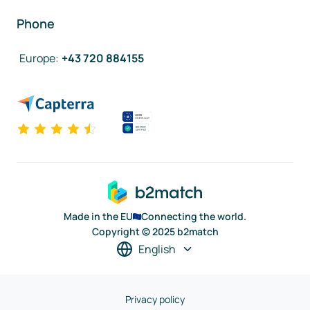
Phone
Europe
:
+43 720 884155
Made in the EU
Connecting the world.
Copyright © 2025 b2match
English
Privacy policy