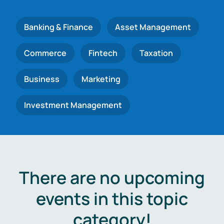
Banking & Finance
Asset Management
Commerce
Fintech
Taxation
Business
Marketing
Investment Management
There are no upcoming
events in this topic
category!