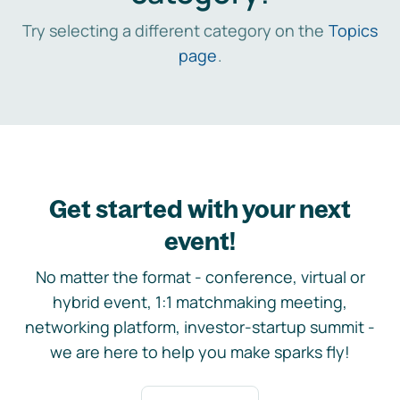
Try selecting a different category on the
Topics
page
.
Get started with your next
event!
No matter the format - conference, virtual or
hybrid event, 1:1 matchmaking meeting,
networking platform, investor-startup summit -
we are here to help you make sparks fly!