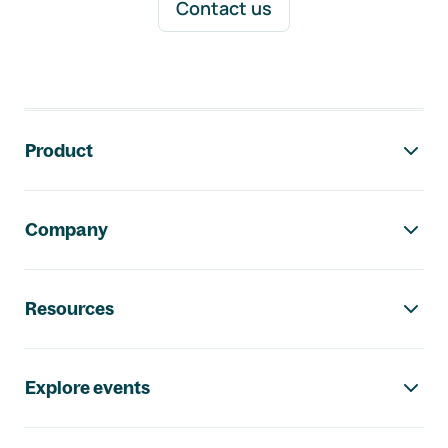
Contact us
Footer navigation
Product
Company
Resources
Explore events