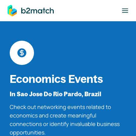
to main content
Economics Events
In Sao Jose Do Rio Pardo, Brazil
Check out networking events related to
economics and create meaningful
connections or identify invaluable business
opportunities.