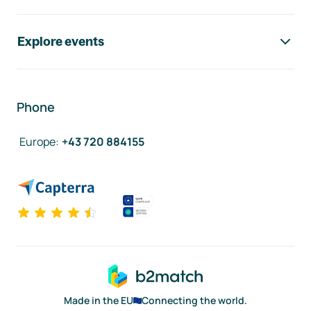
Explore events
Phone
Europe
:
+43 720 884155
Made in the EU
Connecting the world.