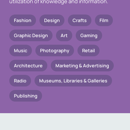
utilization of knowledge and information.
Fashion
Design
Crafts
Film
Graphic Design
Art
Gaming
Music
Photography
Retail
Architecture
Marketing & Advertising
Radio
Museums, Libraries & Galleries
Publishing