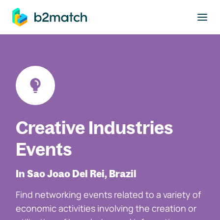
to main content
Creative Industries
Events
In Sao Joao Del Rei, Brazil
Find networking events related to a variety of
economic activities involving the creation or