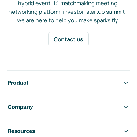
hybrid event, 1:1 matchmaking meeting,
networking platform, investor-startup summit -
we are here to help you make sparks fly!
Contact us
Footer navigation
Product
Company
Resources