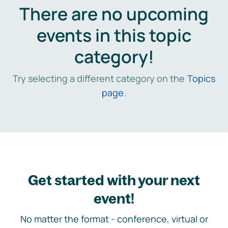
There are no upcoming
events in this topic
category!
Try selecting a different category on the
Topics
page
.
Get started with your next
event!
No matter the format - conference, virtual or