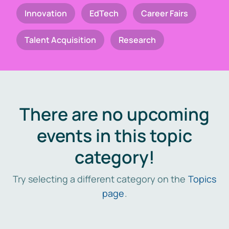
Innovation
EdTech
Career Fairs
Talent Acquisition
Research
There are no upcoming
events in this topic
category!
Try selecting a different category on the
Topics
page
.