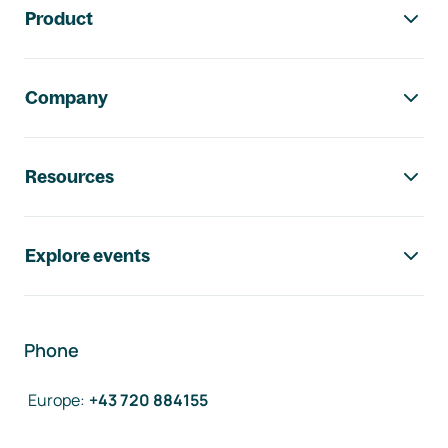
Product
Company
Resources
Explore events
Phone
Europe
:
+43 720 884155