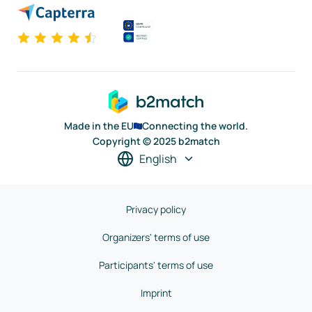
Made in the EU
Connecting the world.
Copyright © 2025 b2match
English
Privacy policy
Organizers' terms of use
Participants' terms of use
Imprint