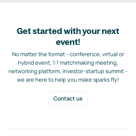
Get started with your next
event!
No matter the format - conference, virtual or
hybrid event, 1:1 matchmaking meeting,
networking platform, investor-startup summit -
we are here to help you make sparks fly!
Contact us
Footer navigation