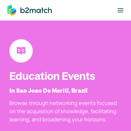
to main content
Education Events
In Sao Joao De Meriti, Brazil
Browse through networking events focused
on the acquisition of knowledge, facilitating
learning, and broadening your horizons.