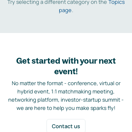
Try selecting a different category on the
Topics
page
.
Get started with your next
event!
No matter the format - conference, virtual or
hybrid event, 1:1 matchmaking meeting,
networking platform, investor-startup summit -
we are here to help you make sparks fly!
Contact us