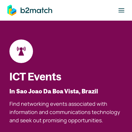
to main content
ICT Events
In Sao Joao Da Boa Vista, Brazil
Find networking events associated with
information and communications technology
and seek out promising opportunities.