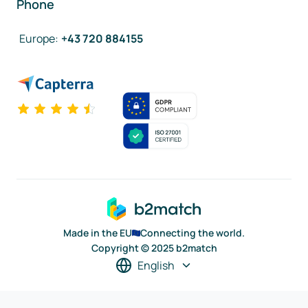
Phone
Europe
:
+43 720 884155
Made in the EU
Connecting the world.
Copyright © 2025 b2match
English