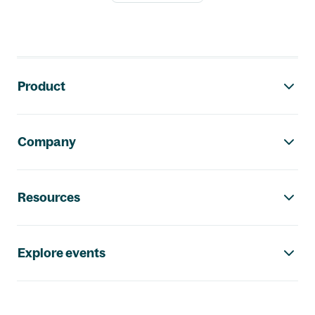
Footer navigation
Product
Company
Resources
Explore events