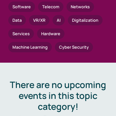
Software
Telecom
Networks
Data
VR/XR
AI
Digitalization
Services
Hardware
Machine Learning
Cyber Security
There are no upcoming
events in this topic
category!