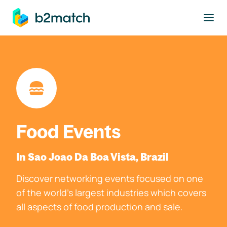
to main content
Food Events
In Sao Joao Da Boa Vista, Brazil
Discover networking events focused on one
of the world's largest industries which covers
all aspects of food production and sale.