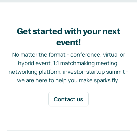
Get started with your next
event!
No matter the format - conference, virtual or
hybrid event, 1:1 matchmaking meeting,
networking platform, investor-startup summit -
we are here to help you make sparks fly!
Contact us
Footer navigation