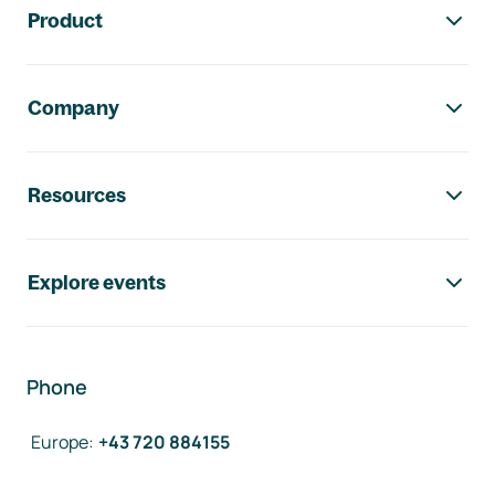
Product
Company
Resources
Explore events
Phone
Europe
:
+43 720 884155