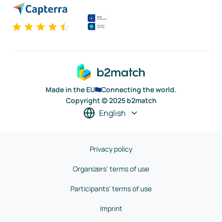
Made in the EU
Connecting the world.
Copyright © 2025 b2match
English
Privacy policy
Organizers' terms of use
Participants' terms of use
Imprint