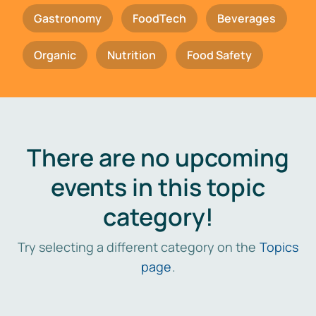
Gastronomy
FoodTech
Beverages
Organic
Nutrition
Food Safety
There are no upcoming
events in this topic
category!
Try selecting a different category on the
Topics
page
.