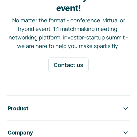
event!
No matter the format - conference, virtual or
hybrid event, 1:1 matchmaking meeting,
networking platform, investor-startup summit -
we are here to help you make sparks fly!
Contact us
Footer navigation
Product
Company