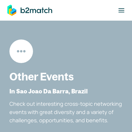
to main content
Other Events
In Sao Joao Da Barra, Brazil
Check out interesting cross-topic networking
events with great diversity and a variety of
challenges, opportunities, and benefits.