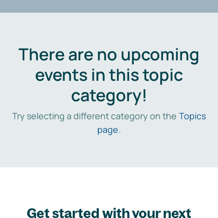
There are no upcoming
events in this topic
category!
Try selecting a different category on the
Topics
page
.
Get started with your next