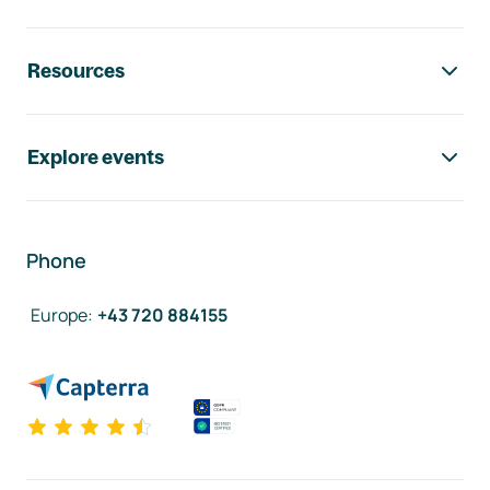
Resources
Explore events
Phone
Europe
:
+43 720 884155