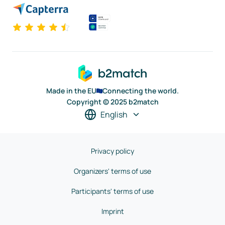
Made in the EU
Connecting the world.
Copyright © 2025 b2match
English
Privacy policy
Organizers' terms of use
Participants' terms of use
Imprint