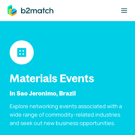
to main content
Materials Events
In Sao Jeronimo, Brazil
Explore networking events associated with a
wide range of commodity-related industries
and seek out new business opportunities.