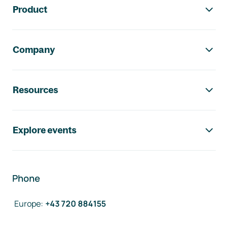
Product
Company
Resources
Explore events
Phone
Europe
:
+43 720 884155