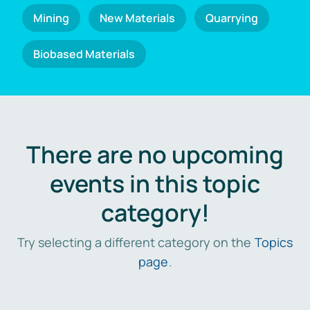
Mining
New Materials
Quarrying
Biobased Materials
There are no upcoming
events in this topic
category!
Try selecting a different category on the
Topics
page
.