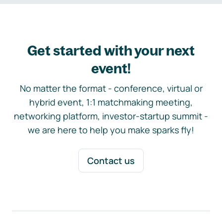
Get started with your next
event!
No matter the format - conference, virtual or
hybrid event, 1:1 matchmaking meeting,
networking platform, investor-startup summit -
we are here to help you make sparks fly!
Contact us
Footer navigation