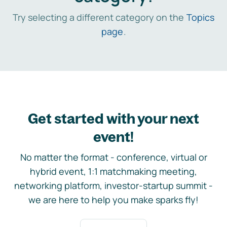
Try selecting a different category on the
Topics
page
.
Get started with your next
event!
No matter the format - conference, virtual or
hybrid event, 1:1 matchmaking meeting,
networking platform, investor-startup summit -
we are here to help you make sparks fly!