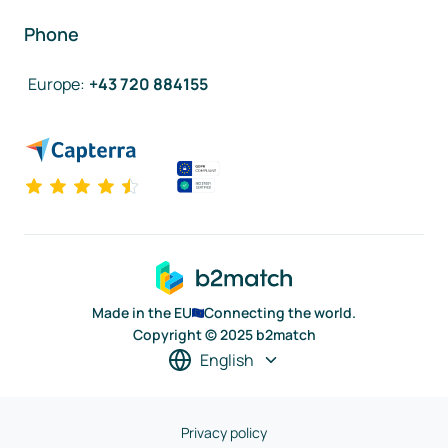
Phone
Europe
:
+43 720 884155
Made in the EU
Connecting the world.
Copyright © 2025 b2match
English
Privacy policy