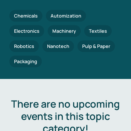
Chemicals
Automization
Electronics
Machinery
Textiles
Robotics
Nanotech
Pulp & Paper
Packaging
There are no upcoming
events in this topic
category!