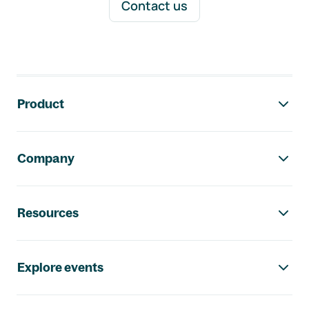
Contact us
Footer navigation
Product
Company
Resources
Explore events