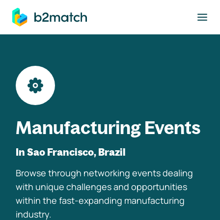
to main content
Manufacturing Events
In Sao Francisco, Brazil
Browse through networking events dealing
with unique challenges and opportunities
within the fast-expanding manufacturing
industry.