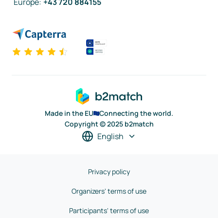
Europe
:
+43 720 884155
Made in the EU
Connecting the world.
Copyright © 2025 b2match
English
Privacy policy
Organizers' terms of use
Participants' terms of use