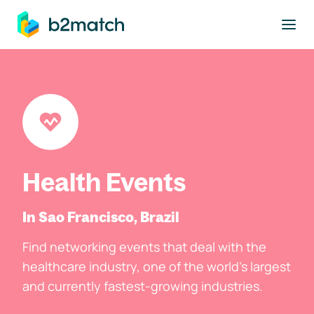
to main content
Health Events
In Sao Francisco, Brazil
Find networking events that deal with the
healthcare industry, one of the world's largest
and currently fastest-growing industries.