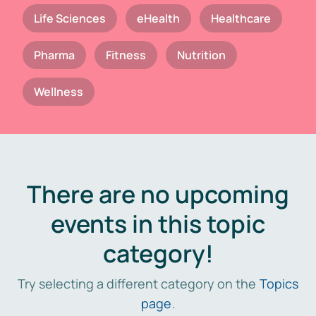
Life Sciences
eHealth
Healthcare
Pharma
Fitness
Nutrition
Wellness
There are no upcoming
events in this topic
category!
Try selecting a different category on the
Topics
page
.