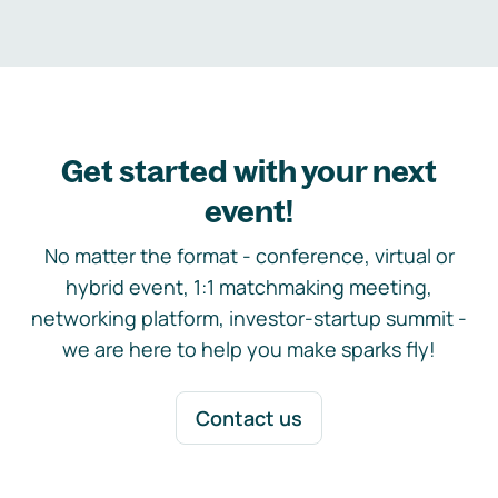
Get started with your next
event!
No matter the format - conference, virtual or
hybrid event, 1:1 matchmaking meeting,
networking platform, investor-startup summit -
we are here to help you make sparks fly!
Contact us