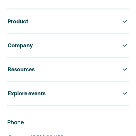
Footer navigation
Product
Company
Resources
Explore events
Phone