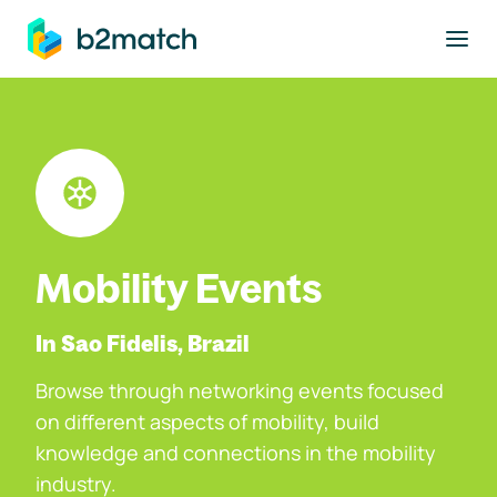
to main content
Mobility Events
In Sao Fidelis, Brazil
Browse through networking events focused
on different aspects of mobility, build
knowledge and connections in the mobility
industry.