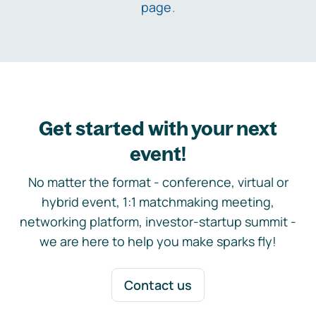
page
.
Get started with your next
event!
No matter the format - conference, virtual or
hybrid event, 1:1 matchmaking meeting,
networking platform, investor-startup summit -
we are here to help you make sparks fly!
Contact us