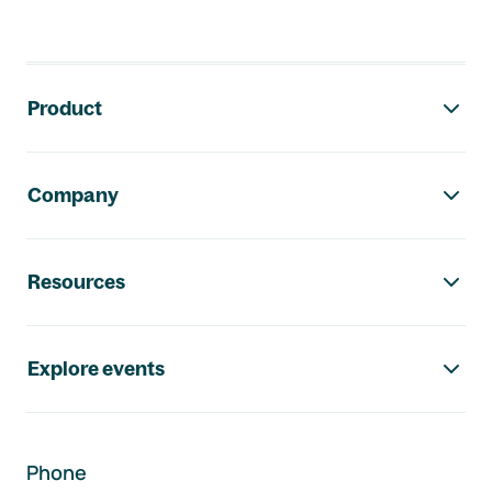
Footer navigation
Product
Company
Resources
Explore events
Phone