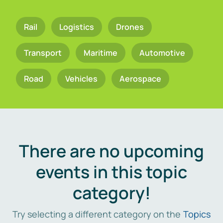
Rail
Logistics
Drones
Transport
Maritime
Automotive
Road
Vehicles
Aerospace
There are no upcoming
events in this topic
category!
Try selecting a different category on the
Topics