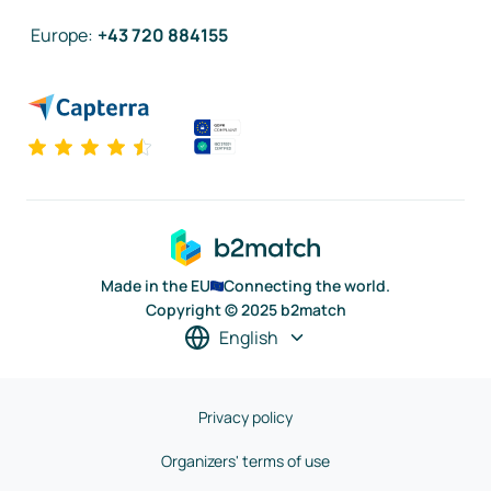
Europe
:
+43 720 884155
Made in the EU
Connecting the world.
Copyright © 2025 b2match
English
Privacy policy
Organizers' terms of use