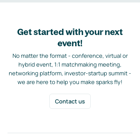
Get started with your next
event!
No matter the format - conference, virtual or
hybrid event, 1:1 matchmaking meeting,
networking platform, investor-startup summit -
we are here to help you make sparks fly!
Contact us
Footer navigation