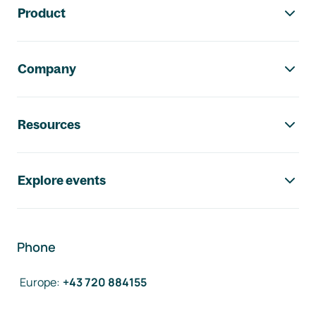
Product
Company
Resources
Explore events
Phone
Europe
:
+43 720 884155