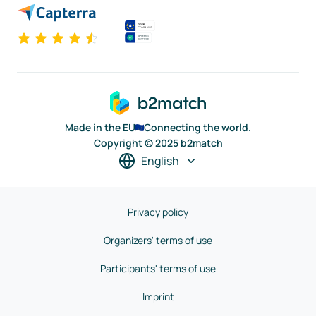
Made in the EU
Connecting the world.
Copyright © 2025 b2match
English
Privacy policy
Organizers' terms of use
Participants' terms of use
Imprint