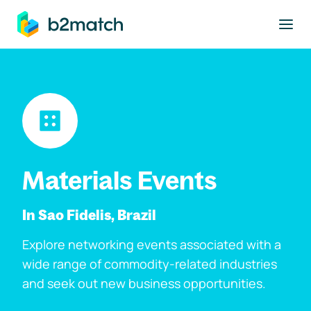
to main content
Materials Events
In Sao Fidelis, Brazil
Explore networking events associated with a
wide range of commodity-related industries
and seek out new business opportunities.