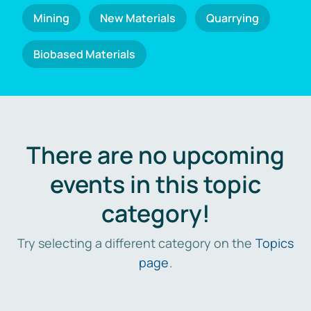
Mining
New Materials
Quarrying
Biobased Materials
There are no upcoming
events in this topic
category!
Try selecting a different category on the
Topics
page
.