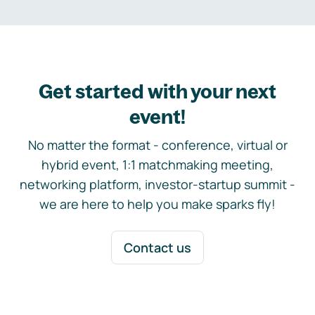
Get started with your next
event!
No matter the format - conference, virtual or
hybrid event, 1:1 matchmaking meeting,
networking platform, investor-startup summit -
we are here to help you make sparks fly!
Contact us