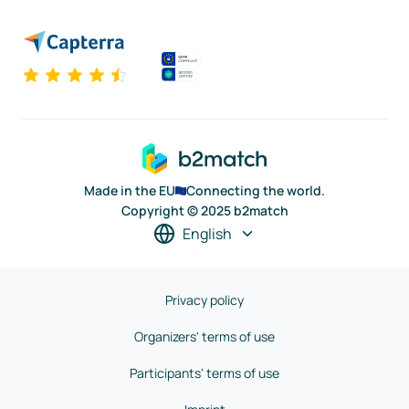
Made in the EU
Connecting the world.
Copyright © 2025 b2match
English
Privacy policy
Organizers' terms of use
Participants' terms of use