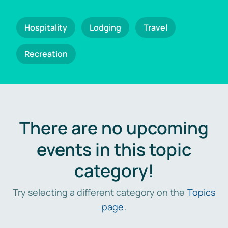
Hospitality
Lodging
Travel
Recreation
There are no upcoming
events in this topic
category!
Try selecting a different category on the
Topics
page
.