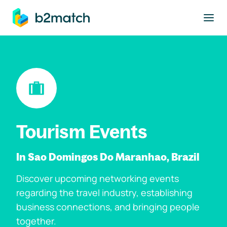
to main content
Tourism Events
In Sao Domingos Do Maranhao, Brazil
Discover upcoming networking events
regarding the travel industry, establishing
business connections, and bringing people
together.