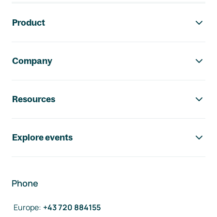
Footer navigation
Product
Company
Resources
Explore events
Phone
Europe
:
+43 720 884155