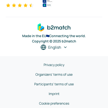
Made in the EU
Connecting the world.
Copyright © 2025 b2match
English
Privacy policy
Organizers' terms of use
Participants' terms of use
Imprint
Cookie preferences