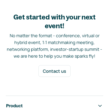
Get started with your next
event!
No matter the format - conference, virtual or
hybrid event, 1:1 matchmaking meeting,
networking platform, investor-startup summit -
we are here to help you make sparks fly!
Contact us
Footer navigation
Product