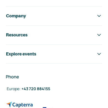
Company
Resources
Explore events
Phone
Europe
:
+43 720 884155