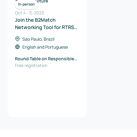
Agriculture
In-person
Oct 4
-
5
,
2023
Join the B2Match
Networking Tool for RTRS
Meeting Point 2023
Sao Paulo, Brazil
English
and
Portuguese
Round Table on Responsible
Soy Association (RTRS)
Free registration