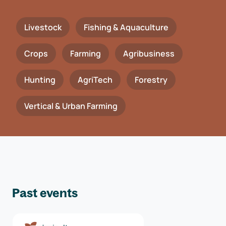
Livestock
Fishing & Aquaculture
Crops
Farming
Agribusiness
Hunting
AgriTech
Forestry
Vertical & Urban Farming
Past events