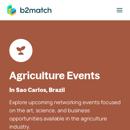
to main content
Agriculture Events
In Sao Carlos, Brazil
Explore upcoming networking events focused
on the art, science, and business
opportunities available in the agriculture
industry.