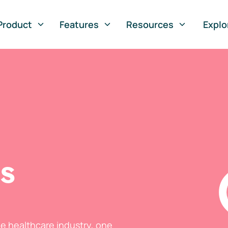
Product
Features
Resources
Explo
ts
he healthcare industry, one