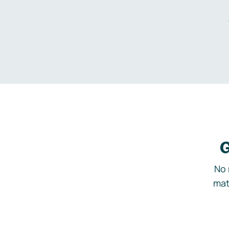
G
No 
mat