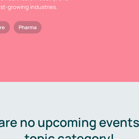
est-growing industries.
re
Pharma
are no upcoming events 
topic category!