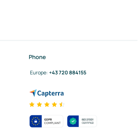
Phone
Europe
:
+43 720 884155