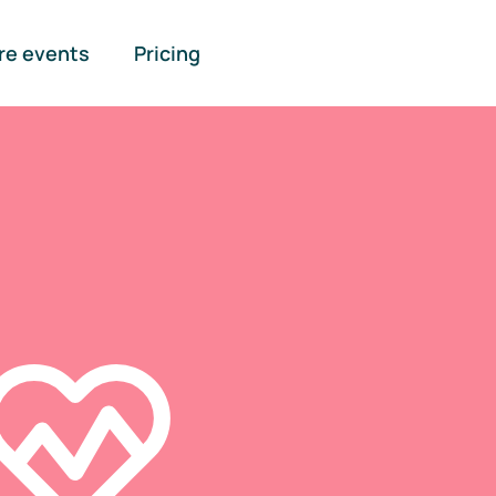
re events
Pricing