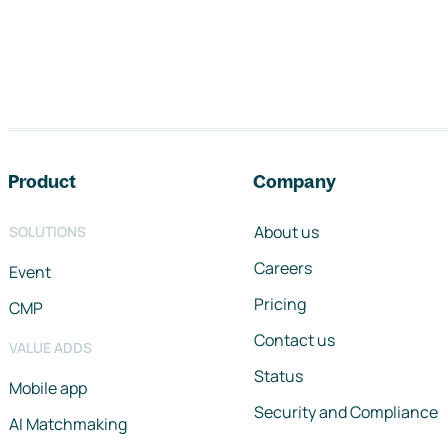
Footer navigation
Product
Company
About us
SOLUTIONS
Careers
Event
Pricing
CMP
Contact us
VALUE ADDS
Status
Mobile app
Security and Compliance
AI Matchmaking