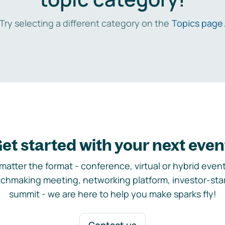
Try selecting a different category on the
Topics page
et started with your next even
matter the format - conference, virtual or hybrid event,
chmaking meeting, networking platform, investor-sta
summit - we are here to help you make sparks fly!