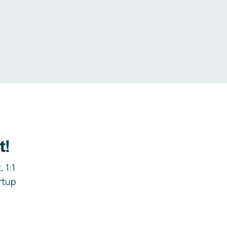
.
t!
 1:1
rtup