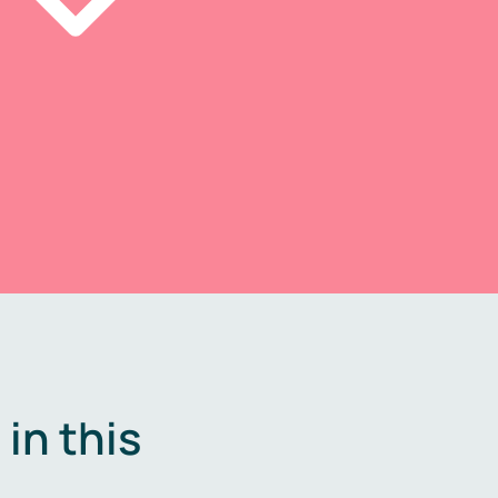
in this