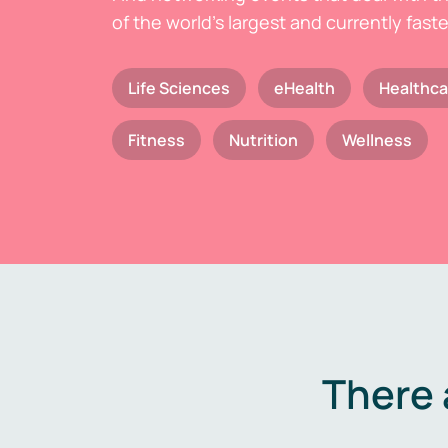
of the world's largest and currently fast
Life Sciences
eHealth
Healthca
Fitness
Nutrition
Wellness
There 