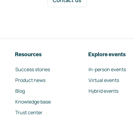
Contact us
Resources
Explore events
Success stories
In-person events
Product news
Virtual events
Blog
Hybrid events
Knowledge base
Trust center