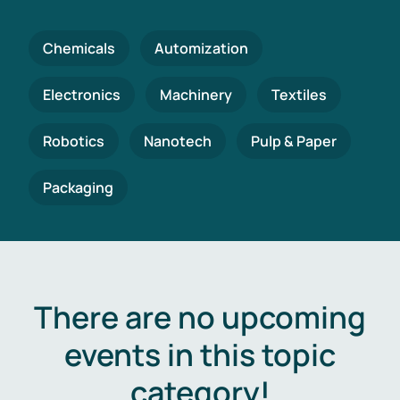
Chemicals
Automization
Electronics
Machinery
Textiles
Robotics
Nanotech
Pulp & Paper
Packaging
There are no upcoming
events in this topic
category!