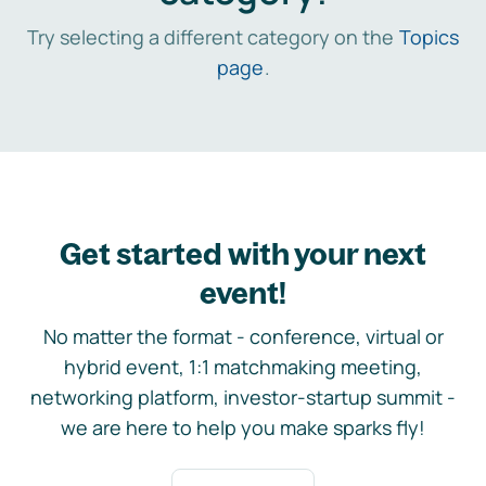
Try selecting a different category on the
Topics
page
.
Get started with your next
event!
No matter the format - conference, virtual or
hybrid event, 1:1 matchmaking meeting,
networking platform, investor-startup summit -
we are here to help you make sparks fly!