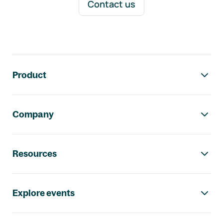
Contact us
Footer navigation
Product
Company
Resources
Explore events