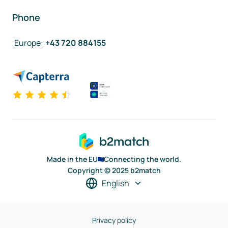
Phone
Europe
:
+43 720 884155
Made in the EU
Connecting the world.
Copyright © 2025 b2match
English
Privacy policy