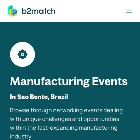
to main content
Manufacturing Events
In Sao Bento, Brazil
Browse through networking events dealing
with unique challenges and opportunities
within the fast-expanding manufacturing
industry.