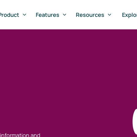
Product
Features
Resources
Explo
 information and