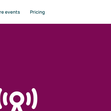
re events
Pricing