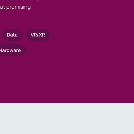
ut promising
Data
VR/XR
Hardware