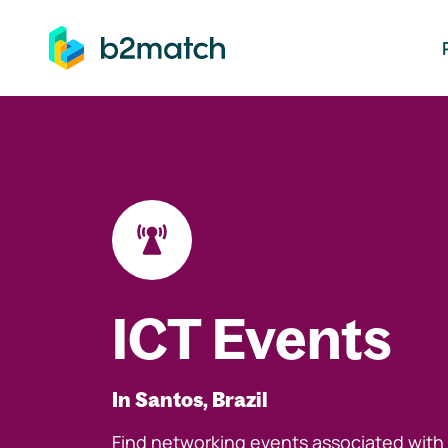
ip to main content
ICT Events
In Santos, Brazil
Find networking events associated with