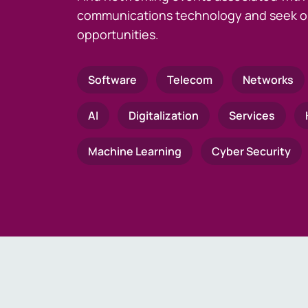
communications technology and seek o
opportunities.
Software
Telecom
Networks
AI
Digitalization
Services
Machine Learning
Cyber Security