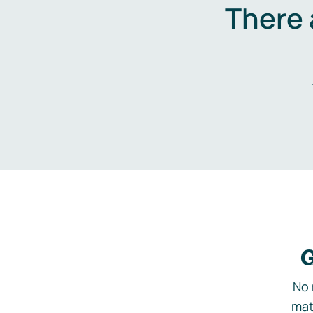
There 
G
No 
mat