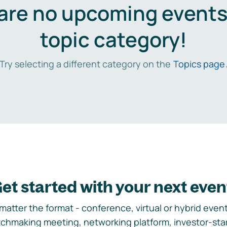
are no upcoming events 
topic category!
Try selecting a different category on the
Topics page
et started with your next even
matter the format - conference, virtual or hybrid event,
chmaking meeting, networking platform, investor-sta