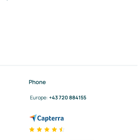
Phone
Europe
:
+43 720 884155