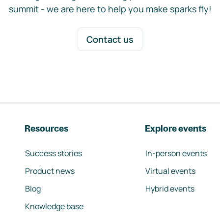
summit - we are here to help you make sparks fly!
Contact us
Resources
Explore events
Success stories
In-person events
Product news
Virtual events
Blog
Hybrid events
Knowledge base