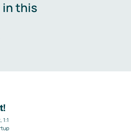
in this
.
t!
 1:1
rtup