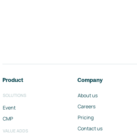
Footer navigation
Product
Company
About us
SOLUTIONS
Careers
Event
Pricing
CMP
Contact us
VALUE ADDS