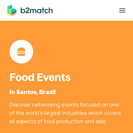
to main content
Food Events
In Santos, Brazil
Discover networking events focused on one
of the world's largest industries which covers
all aspects of food production and sale.