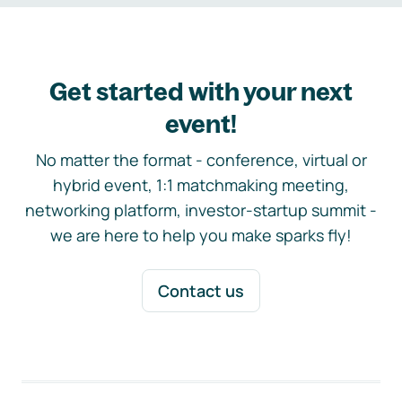
Get started with your next
event!
No matter the format - conference, virtual or
hybrid event, 1:1 matchmaking meeting,
networking platform, investor-startup summit -
we are here to help you make sparks fly!
Contact us
Footer navigation