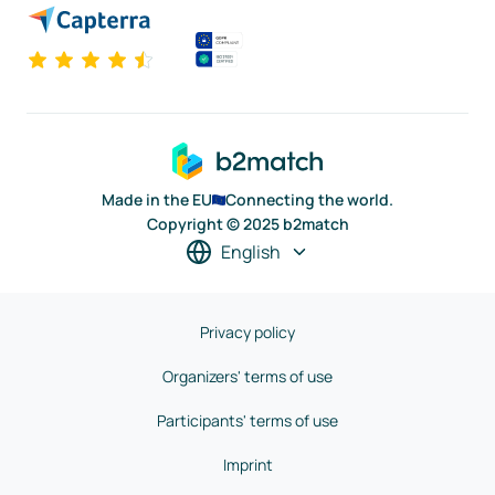
Made in the EU
Connecting the world.
Copyright © 2025 b2match
English
Privacy policy
Organizers' terms of use
Participants' terms of use
Imprint