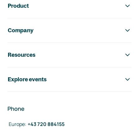
Product
Company
Resources
Explore events
Phone
Europe
:
+43 720 884155