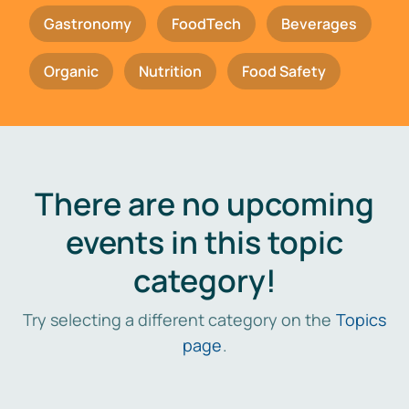
Gastronomy
FoodTech
Beverages
Organic
Nutrition
Food Safety
There are no upcoming
events in this topic
category!
Try selecting a different category on the
Topics
page
.