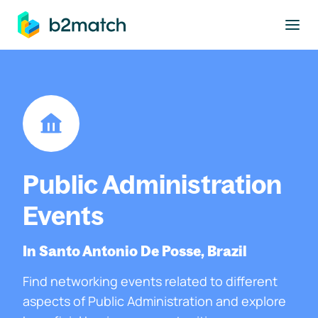
to main content
Public Administration
Events
In Santo Antonio De Posse, Brazil
Find networking events related to different
aspects of Public Administration and explore