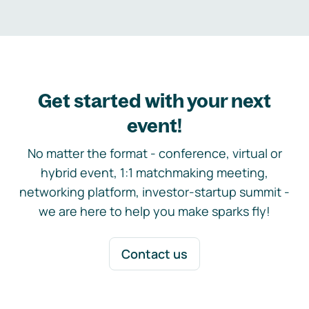
Get started with your next
event!
No matter the format - conference, virtual or
hybrid event, 1:1 matchmaking meeting,
networking platform, investor-startup summit -
we are here to help you make sparks fly!
Contact us