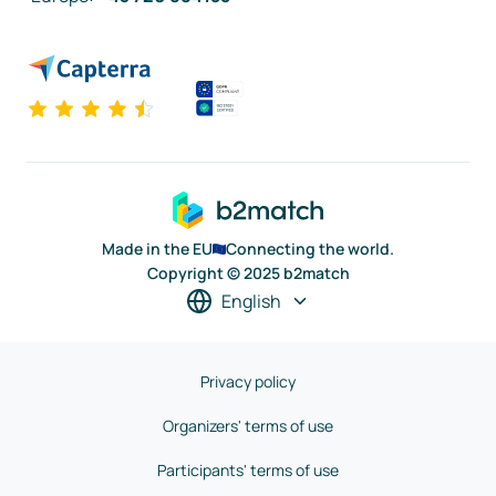
Made in the EU
Connecting the world.
Copyright © 2025 b2match
English
Privacy policy
Organizers' terms of use
Participants' terms of use