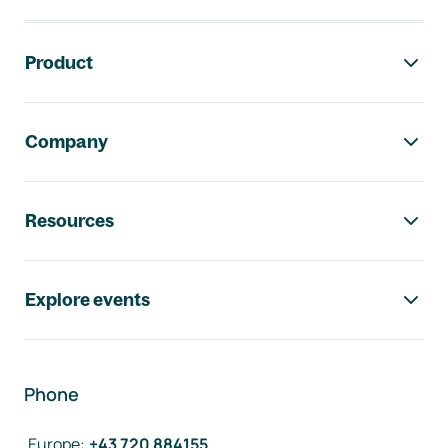
Footer navigation
Product
Company
Resources
Explore events
Phone
Europe
:
+43 720 884155