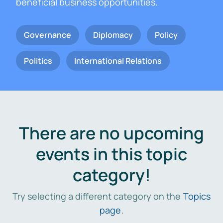
beneficial business opportunities.
Governance
Diplomacy
Policy
Politics
International Relations
There are no upcoming
events in this topic
category!
Try selecting a different category on the
Topics
page
.