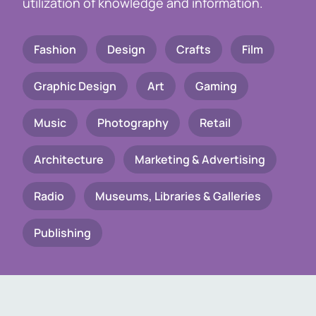
utilization of knowledge and information.
Fashion
Design
Crafts
Film
Graphic Design
Art
Gaming
Music
Photography
Retail
Architecture
Marketing & Advertising
Radio
Museums, Libraries & Galleries
Publishing