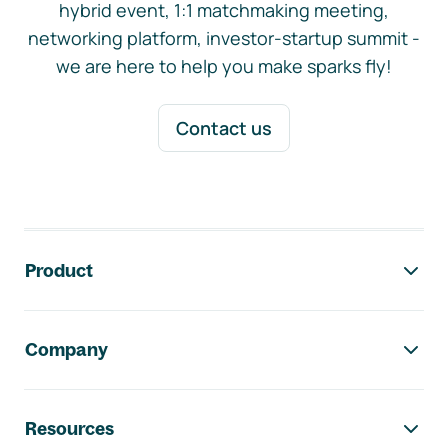
hybrid event, 1:1 matchmaking meeting,
networking platform, investor-startup summit -
we are here to help you make sparks fly!
Contact us
Footer navigation
Product
Company
Resources