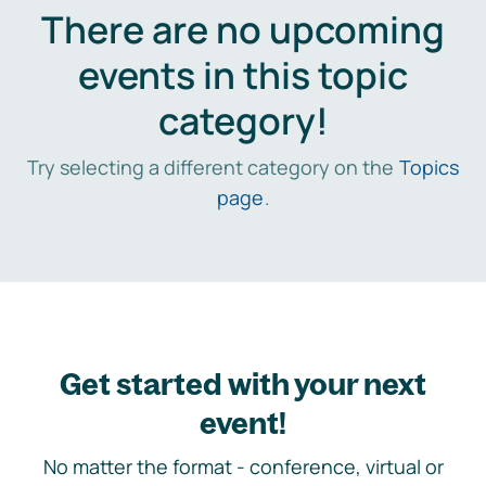
There are no upcoming
events in this topic
category!
Try selecting a different category on the
Topics
page
.
Get started with your next
event!
No matter the format - conference, virtual or