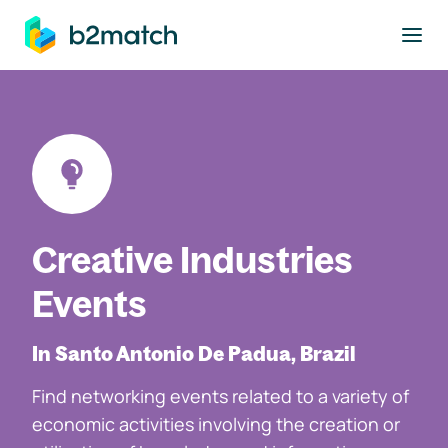
to main content
Creative Industries
Events
In Santo Antonio De Padua, Brazil
Find networking events related to a variety of
economic activities involving the creation or