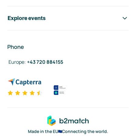
Explore events
Phone
Europe
:
+43 720 884155
Made in the EU
Connecting the world.