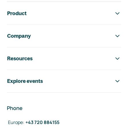
Footer navigation
Product
Company
Resources
Explore events
Phone
Europe
:
+43 720 884155