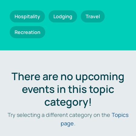
Hospitality
Lodging
Travel
Recreation
There are no upcoming
events in this topic
category!
Try selecting a different category on the
Topics
page
.