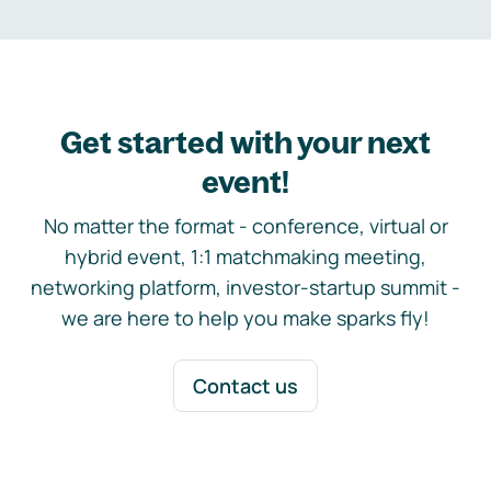
Get started with your next
event!
No matter the format - conference, virtual or
hybrid event, 1:1 matchmaking meeting,
networking platform, investor-startup summit -
we are here to help you make sparks fly!
Contact us