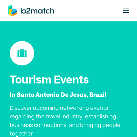
to main content
Tourism Events
In Santo Antonio De Jesus, Brazil
Discover upcoming networking events
regarding the travel industry, establishing
business connections, and bringing people
together.