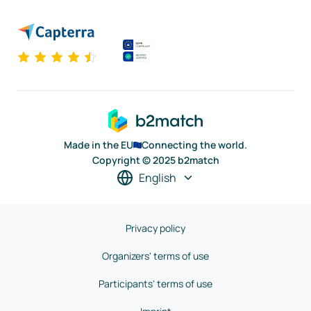
Made in the EU
Connecting the world.
Copyright © 2025 b2match
English
Privacy policy
Organizers' terms of use
Participants' terms of use