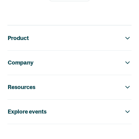
Footer navigation
Product
Company
Resources
Explore events