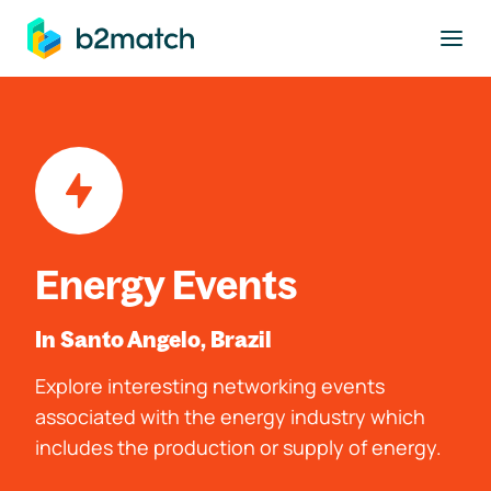
to main content
Energy Events
In Santo Angelo, Brazil
Explore interesting networking events
associated with the energy industry which
includes the production or supply of energy.