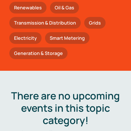
Renewables
Oil & Gas
Transmission & Distribution
Grids
Electricity
Smart Metering
Generation & Storage
There are no upcoming
events in this topic
category!