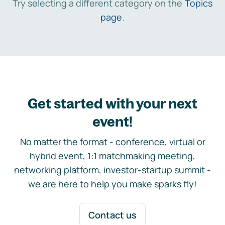
Try selecting a different category on the
Topics
page
.
Get started with your next
event!
No matter the format - conference, virtual or
hybrid event, 1:1 matchmaking meeting,
networking platform, investor-startup summit -
we are here to help you make sparks fly!
Contact us