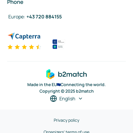
Phone
Europe
:
+43 720 884155
Made in the EU
Connecting the world.
Copyright © 2025 b2match
English
Privacy policy
Organizers' terms of use