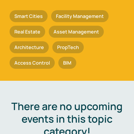
Smart Cities
Facility Management
Real Estate
Asset Management
Architecture
PropTech
Access Control
BIM
There are no upcoming
events in this topic
category!