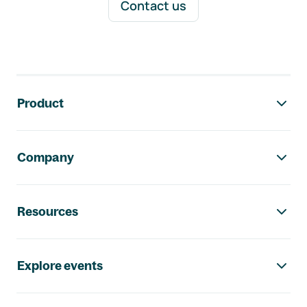
Contact us
Footer navigation
Product
Company
Resources
Explore events