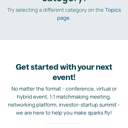
Try selecting a different category on the
Topics
page
.
Get started with your next
event!
No matter the format - conference, virtual or
hybrid event, 1:1 matchmaking meeting,
networking platform, investor-startup summit -
we are here to help you make sparks fly!