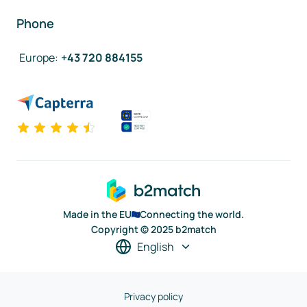
Phone
Europe
:
+43 720 884155
Made in the EU
Connecting the world.
Copyright © 2025 b2match
English
Privacy policy