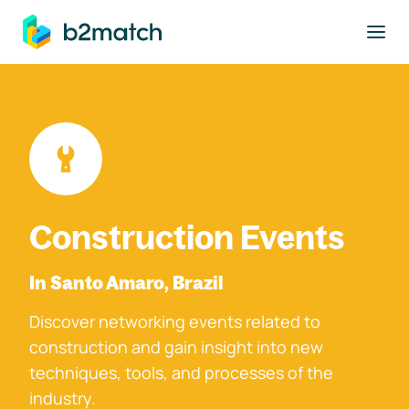
to main content
Construction Events
In Santo Amaro, Brazil
Discover networking events related to
construction and gain insight into new
techniques, tools, and processes of the
industry.